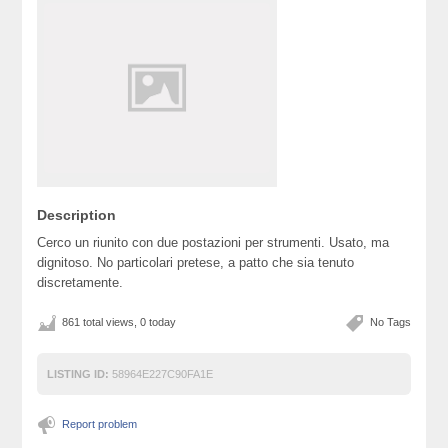
Description
Cerco un riunito con due postazioni per strumenti. Usato, ma
dignitoso. No particolari pretese, a patto che sia tenuto
discretamente.
861 total views, 0 today
No Tags
LISTING ID:
58964E227C90FA1E
Report problem