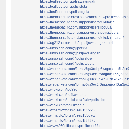
https://tealfeed.com/pafijawatengah
https://tealfeed.com/polisislota
https://tealfeed.com/polisitogela
https://themalachiteforest.com/community/profile/polisislo
https://themepacific.com/support/users/fukufakin
https://themepacific.com/support/users/lpo88a/
https://themepacific.com/support/users/polisitogel2
https://themepacific.com/support/users/tokokalimanar/
https://ug212.xobor.de/u2_pafijawatengah.html
https://unsplash.com/@lpo88d
https://unsplash.com/@pafijawatengah
https://unsplash.com/@polisislota
https://unsplash.com/@polisitogela
https://webanketa.com/forms/6gs3cchp6wqpcshpc5h3cr9
https://webanketa.com/forms/6gs3ec1r68qpacsr65gpac3
https://webanketa.com/forms/6gs3ec1r6cqk6sk675k36r9s
https://webanketa.com/forms/6gs3ec1r6mqpaeb46gr3ac
https://wibki.com/lpo88d
https://wibki.com/pafijawatengah
https://wibki.com/polisislota?tab=polisislot
https://wibki.com/polisitogela
https://wmart.kz/forum/user/153925/
https://wmart.kz/forum/user/155676/
https://wmart.kz/forum/user/155950/
https://www.360cities.net/profile/lpo88d