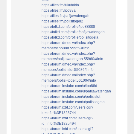
https://files.fm/fukufakin
https://files.fm/lpo88a
https://files.fm/pafijawatengah
https://files.fm/polisitogel2
https://folkd.com/profile/lpo88888
https://folkd.com/profile/pafijawatengah
https://folkd.com/profile/polisitogela
https://forum.dmec.vn/index.php?
members/lpo88d.55959/#info
https://forum.dmec.vn/index.php?
members/pafijawatengah.55960/#info
https://forum.dmec.vn/index.php?
members/polisi-slot.55086/#info
https://forum.dmec.vn/index.php?
members/polisi-togel.56100/#info
https://forum.instube.com/u/lpo88d
https://forum.instube.com/u/pafijawatengah
https://forum.instube.com/u/polisislot
https://forum.instube.com/u/polisitogela
https://forum.ixbt.com/users.cgi?
id=info:%3E1823744
https://forum.ixbt.com/users.cgi?
id=info:%3E1825494
https://forum.ixbt.com/users.cgi?