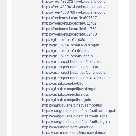
https://free-4832327.webadorsite.com/
https://free-4839614.webadorsite.com/
https://free-4850789.webadorsite.com/
https://freeicons.io/profile/607597
https://freeicons.io/profile/611762
https://freeicons.io/profile/611763
https://freeicons.io/profile/612480
https://git.lumine.io/lpo88d
https://git.lumine.io/pafijawatengah
https://git.lumine.io/polisislota
https://git.lumine.io/polisitogela
https://git.project-hobbit.eu/fukufakin
https://git.project-hobbit.eu/lpo88a
https://git.project-hobbit.eu/polisitogel2
https://git.project-hobbit.eu/tokokalimanar
https://github.com/lpo88d
https://github.com/pafijawatengah
https://github.com/polisislota
https://github.com/polisitogela
https://hangoutshelp.net/user/lpo88d
https://hangoutshelp.net/user/pafijawatengah
https://hangoutshelp.net/user/polisislota
https://hangoutshelp.net/user/polisitogela
https://hashnode.com/@lpo88d
https://hashnode.com/@pafijawatengah