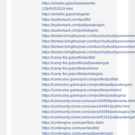
https://ameblo.jp/polisislota/entry-
12845053019.html
https://ameblo.jp/polisitogela/
https://audiomack.com/lpo88d
https://audiomack.com/pafijawatengah
https://audiomack.com/polisitogela
https://bimber.bringthepixel.com/bunchy/buddypress/memb
https://bimber.bringthepixel.com/bunchy/buddypress/me
https://bimber.bringthepixel.com/bunchy/buddypress/membe
https://bimber.bringthepixel.com/bunchy/buddypress/mem
https://camp-fire.jp/profile/lpo88d
https://camp-fire.jp/profile/pafijawatengah
https://camp-fire.jp/profile/polisislot
https://camp-fire.jp/profile/polisitogela
https://comicvine.gamespot.com/profile/lpo88d/
https://comicvine.gamespot.com/profile/pafijawatengah/
https://comicvine.gamespot.com/profile/polisislot/
https://comicvine.gamespot.com/profile/polisitogela/
https://community.clover.com/users/44959/polisislota.htm
https://community.clover.com/users/44991/lpo88d.html
https://community.clover.com/users/45089/polisitogela.ht
https://community.clover.com/users/45192/pafijawatenga
https://confengine.com/user/fuku-fakin
https://confengine.com/user/lpo88d
https://confengine.com/user/pafijawatengah-