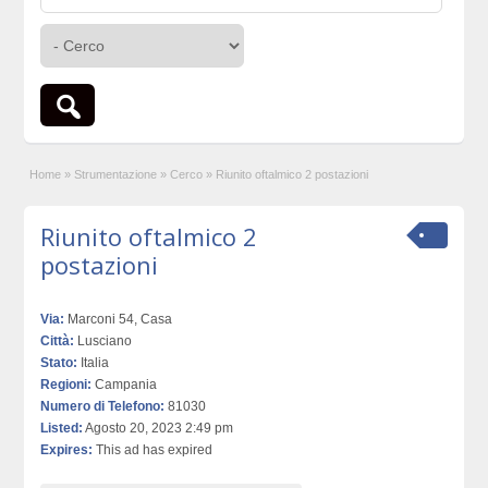
Home
»
Strumentazione
»
Cerco
»
Riunito oftalmico 2 postazioni
Riunito oftalmico 2
postazioni
Via:
Marconi 54, Casa
Città:
Lusciano
Stato:
Italia
Regioni:
Campania
Numero di Telefono:
81030
Listed:
Agosto 20, 2023 2:49 pm
Expires:
This ad has expired