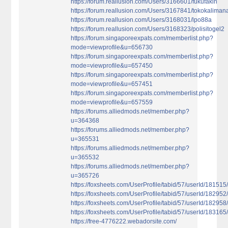
https://forum.reallusion.com/Users/3166601/fukufakin
https://forum.reallusion.com/Users/3167841/tokokaliman
https://forum.reallusion.com/Users/3168031/lpo88a
https://forum.reallusion.com/Users/3168323/polisitogel2
https://forum.singaporeexpats.com/memberlist.php?
mode=viewprofile&u=656730
https://forum.singaporeexpats.com/memberlist.php?
mode=viewprofile&u=657450
https://forum.singaporeexpats.com/memberlist.php?
mode=viewprofile&u=657451
https://forum.singaporeexpats.com/memberlist.php?
mode=viewprofile&u=657559
https://forums.alliedmods.net/member.php?
u=364368
https://forums.alliedmods.net/member.php?
u=365531
https://forums.alliedmods.net/member.php?
u=365532
https://forums.alliedmods.net/member.php?
u=365726
https://foxsheets.com/UserProfile/tabid/57/userId/181515
https://foxsheets.com/UserProfile/tabid/57/userId/182952
https://foxsheets.com/UserProfile/tabid/57/userId/182958
https://foxsheets.com/UserProfile/tabid/57/userId/183165
https://free-4776222.webadorsite.com/