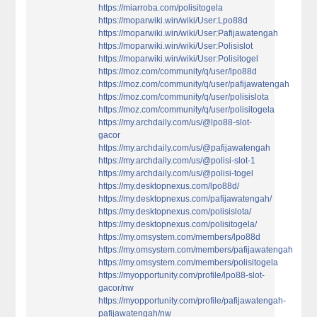
https://miarroba.com/polisitogela
https://moparwiki.win/wiki/User:Lpo88d
https://moparwiki.win/wiki/User:Pafijawatengah
https://moparwiki.win/wiki/User:Polisislot
https://moparwiki.win/wiki/User:Polisitogel
https://moz.com/community/q/user/lpo88d
https://moz.com/community/q/user/pafijawatengah
https://moz.com/community/q/user/polisislota
https://moz.com/community/q/user/polisitogela
https://my.archdaily.com/us/@lpo88-slot-
gacor
https://my.archdaily.com/us/@pafijawatengah
https://my.archdaily.com/us/@polisi-slot-1
https://my.archdaily.com/us/@polisi-togel
https://my.desktopnexus.com/lpo88d/
https://my.desktopnexus.com/pafijawatengah/
https://my.desktopnexus.com/polisislota/
https://my.desktopnexus.com/polisitogela/
https://my.omsystem.com/members/lpo88d
https://my.omsystem.com/members/pafijawatengah
https://my.omsystem.com/members/polisitogela
https://myopportunity.com/profile/lpo88-slot-
gacor/nw
https://myopportunity.com/profile/pafijawatengah-
pafijawatengah/nw