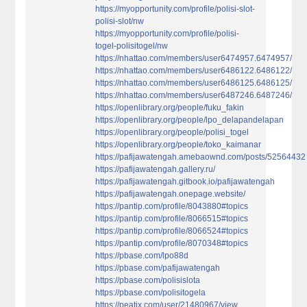
https://myopportunity.com/profile/polisi-slot-
polisi-slot/nw
https://myopportunity.com/profile/polisi-
togel-polisitogel/nw
https://nhattao.com/members/user6474957.6474957/
https://nhattao.com/members/user6486122.6486122/
https://nhattao.com/members/user6486125.6486125/
https://nhattao.com/members/user6487246.6487246/
https://openlibrary.org/people/fuku_fakin
https://openlibrary.org/people/lpo_delapandelapan
https://openlibrary.org/people/polisi_togel
https://openlibrary.org/people/toko_kaimanar
https://pafijawatengah.amebaownd.com/posts/52564432
https://pafijawatengah.gallery.ru/
https://pafijawatengah.gitbook.io/pafijawatengah
https://pafijawatengah.onepage.website/
https://pantip.com/profile/8043880#topics
https://pantip.com/profile/8066515#topics
https://pantip.com/profile/8066524#topics
https://pantip.com/profile/8070348#topics
https://pbase.com/lpo88d
https://pbase.com/pafijawatengah
https://pbase.com/polisislota
https://pbase.com/polisitogela
https://peatix.com/user/21480967/view