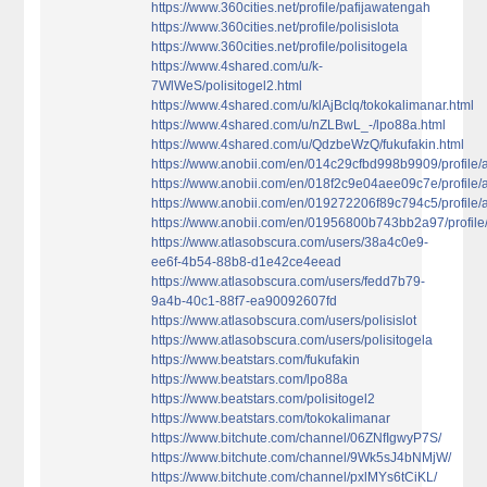
https://www.360cities.net/profile/pafijawatengah
https://www.360cities.net/profile/polisislota
https://www.360cities.net/profile/polisitogela
https://www.4shared.com/u/k-
7WlWeS/polisitogel2.html
https://www.4shared.com/u/klAjBclq/tokokalimanar.html
https://www.4shared.com/u/nZLBwL_-/lpo88a.html
https://www.4shared.com/u/QdzbeWzQ/fukufakin.html
https://www.anobii.com/en/014c29cfbd998b9909/profile/ac
https://www.anobii.com/en/018f2c9e04aee09c7e/profile/ac
https://www.anobii.com/en/019272206f89c794c5/profile/ac
https://www.anobii.com/en/01956800b743bb2a97/profile/a
https://www.atlasobscura.com/users/38a4c0e9-
ee6f-4b54-88b8-d1e42ce4eead
https://www.atlasobscura.com/users/fedd7b79-
9a4b-40c1-88f7-ea90092607fd
https://www.atlasobscura.com/users/polisislot
https://www.atlasobscura.com/users/polisitogela
https://www.beatstars.com/fukufakin
https://www.beatstars.com/lpo88a
https://www.beatstars.com/polisitogel2
https://www.beatstars.com/tokokalimanar
https://www.bitchute.com/channel/06ZNfIgwyP7S/
https://www.bitchute.com/channel/9Wk5sJ4bNMjW/
https://www.bitchute.com/channel/pxlMYs6tCiKL/