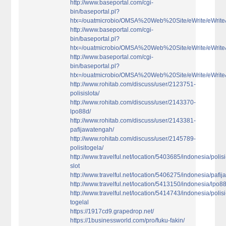
http://www.baseportal.com/cgi-
bin/baseportal.pl?
htx=/ouatmicrobio/OMSA%20Web%20Site/eWrite/eWri
http://www.baseportal.com/cgi-
bin/baseportal.pl?
htx=/ouatmicrobio/OMSA%20Web%20Site/eWrite/eWri
http://www.baseportal.com/cgi-
bin/baseportal.pl?
htx=/ouatmicrobio/OMSA%20Web%20Site/eWrite/eWri
http://www.rohitab.com/discuss/user/2123751-
polisislota/
http://www.rohitab.com/discuss/user/2143370-
lpo88d/
http://www.rohitab.com/discuss/user/2143381-
pafijawatengah/
http://www.rohitab.com/discuss/user/2145789-
polisitogela/
http://www.travelful.net/location/5403685/indonesia/polisi
slot
http://www.travelful.net/location/5406275/indonesia/pafi
http://www.travelful.net/location/5413150/indonesia/lpo8
http://www.travelful.net/location/5414743/indonesia/polisi
togelal
https://1917cd9.grapedrop.net/
https://1businessworld.com/pro/fuku-fakin/