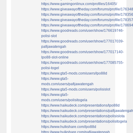
https://www.gamingonlinux.com/profiles/16405/
https://www.giveawayoftheday.com/forums/profile/17634
https://www.giveawayoftheday.com/forums/profile/17835
https://www.giveawayoftheday.com/forums/profile/17835
https://www.giveawayoftheday.com/forums/profile/17869
https://www.goodreads.com/user/show/176619746-
polisi-slot
https://www.goodreads.com/user/show/177017039-
pafijawatengah
https://www.goodreads.com/user/show/177017140-
lpo88-slot-online
https://www.goodreads.com/user/show/177085755-
polisi-togel
https://www.gta5-mods.com/users/lpo88d
https://www.gta5-
mods.com/users/pafijawatengah
https://www.gta5-mods.com/users/polisislot
https://www.gta5-
mods.com/users/polisitogela
https://www.haikudeck.com/presentations/lpo88d
https://www.haikudeck.com/presentations/pafijawatenga
https://www.haikudeck.com/presentations/polisislota
https://www.haikudeck.com/presentations/polisitogela
https://www.hulkshare.com/lpo88d
https://www.hulkshare.com/pafijawatengah