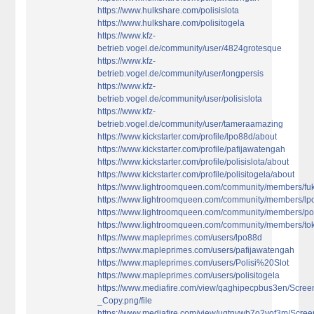
https://www.hulkshare.com/polisislota
https://www.hulkshare.com/polisitogela
https://www.kfz-
betrieb.vogel.de/community/user/4824grotesque
https://www.kfz-
betrieb.vogel.de/community/user/longpersis
https://www.kfz-
betrieb.vogel.de/community/user/polisislota
https://www.kfz-
betrieb.vogel.de/community/user/tameraamazing
https://www.kickstarter.com/profile/lpo88d/about
https://www.kickstarter.com/profile/pafijawatengah
https://www.kickstarter.com/profile/polisislota/about
https://www.kickstarter.com/profile/polisitogela/about
https://www.lightroomqueen.com/community/members/fu
https://www.lightroomqueen.com/community/members/l
https://www.lightroomqueen.com/community/members/pol
https://www.lightroomqueen.com/community/members/to
https://www.mapleprimes.com/users/lpo88d
https://www.mapleprimes.com/users/pafijawatengah
https://www.mapleprimes.com/users/Polisi%20Slot
https://www.mapleprimes.com/users/polisitogela
https://www.mediafire.com/view/qaghipecpbus3en/Scree
_Copy.png/file
https://www.mediafire.com/view/uqtnywb7o2yof3m/Screen