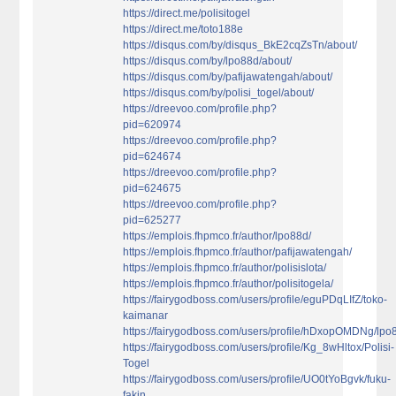
https://direct.me/polisitogel
https://direct.me/toto188e
https://disqus.com/by/disqus_BkE2cqZsTn/about/
https://disqus.com/by/lpo88d/about/
https://disqus.com/by/pafijawatengah/about/
https://disqus.com/by/polisi_togel/about/
https://dreevoo.com/profile.php?
pid=620974
https://dreevoo.com/profile.php?
pid=624674
https://dreevoo.com/profile.php?
pid=624675
https://dreevoo.com/profile.php?
pid=625277
https://emplois.fhpmco.fr/author/lpo88d/
https://emplois.fhpmco.fr/author/pafijawatengah/
https://emplois.fhpmco.fr/author/polisislota/
https://emplois.fhpmco.fr/author/polisitogela/
https://fairygodboss.com/users/profile/eguPDqLIfZ/toko-
kaimanar
https://fairygodboss.com/users/profile/hDxopOMDNg/lpo
https://fairygodboss.com/users/profile/Kg_8wHltox/Polisi-
Togel
https://fairygodboss.com/users/profile/UO0tYoBgvk/fuku-
fakin