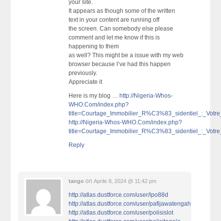
your site.
It appears as though some of the written
text in your content are running off
the screen. Can somebody else please
comment and let me know if this is
happening to them
as well? This might be a issue with my web
browser because I’ve had this happen
previously.
Appreciate it
Here is my blog …
http://Nigeria-Whos-
WHO.Com/index.php?
title=Courtage_Immobilier_R%C3%83_sidentiel_:_V
http://Nigeria-Whos-WHO.Com/index.php?
title=Courtage_Immobilier_R%C3%83_sidentiel_:_V
Reply
on
tango
Aprile 8, 2024 @ 11:42 pm
http://atlas.dustforce.com/user/lpo88d
http://atlas.dustforce.com/user/pafijawatengah
http://atlas.dustforce.com/user/polisislot