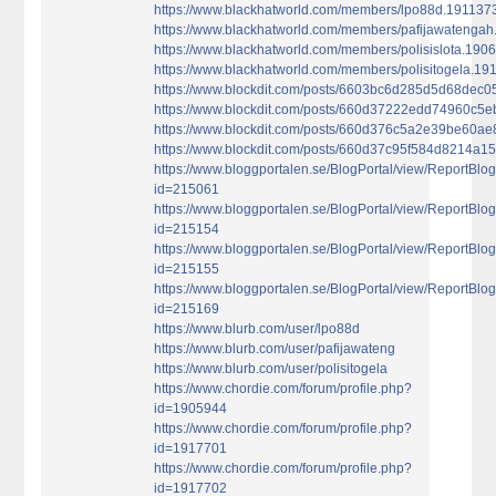
https://www.blackhatworld.com/members/lpo88d.191137
https://www.blackhatworld.com/members/pafijawatenga
https://www.blackhatworld.com/members/polisislota.190
https://www.blackhatworld.com/members/polisitogela.1
https://www.blockdit.com/posts/6603bc6d285d5d68dec0
https://www.blockdit.com/posts/660d37222edd74960c5
https://www.blockdit.com/posts/660d376c5a2e39be60a
https://www.blockdit.com/posts/660d37c95f584d8214a15
https://www.bloggportalen.se/BlogPortal/view/ReportBlo
id=215061
https://www.bloggportalen.se/BlogPortal/view/ReportBlo
id=215154
https://www.bloggportalen.se/BlogPortal/view/ReportBlo
id=215155
https://www.bloggportalen.se/BlogPortal/view/ReportBlo
id=215169
https://www.blurb.com/user/lpo88d
https://www.blurb.com/user/pafijawateng
https://www.blurb.com/user/polisitogela
https://www.chordie.com/forum/profile.php?
id=1905944
https://www.chordie.com/forum/profile.php?
id=1917701
https://www.chordie.com/forum/profile.php?
id=1917702