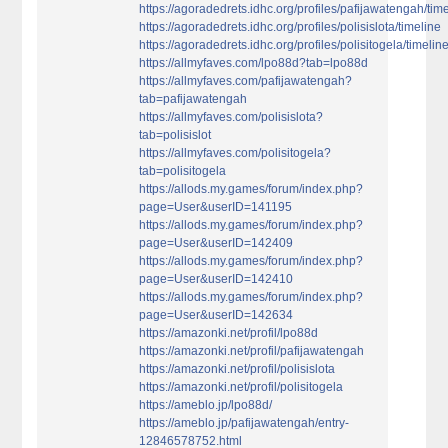
https://agoradedrets.idhc.org/profiles/pafijawatengah/tim
https://agoradedrets.idhc.org/profiles/polisislota/timeline
https://agoradedrets.idhc.org/profiles/polisitogela/timelin
https://allmyfaves.com/lpo88d?tab=lpo88d
https://allmyfaves.com/pafijawatengah?
tab=pafijawatengah
https://allmyfaves.com/polisislota?
tab=polisislot
https://allmyfaves.com/polisitogela?
tab=polisitogela
https://allods.my.games/forum/index.php?
page=User&userID=141195
https://allods.my.games/forum/index.php?
page=User&userID=142409
https://allods.my.games/forum/index.php?
page=User&userID=142410
https://allods.my.games/forum/index.php?
page=User&userID=142634
https://amazonki.net/profil/lpo88d
https://amazonki.net/profil/pafijawatengah
https://amazonki.net/profil/polisislota
https://amazonki.net/profil/polisitogela
https://ameblo.jp/lpo88d/
https://ameblo.jp/pafijawatengah/entry-
12846578752.html