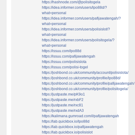
https://hashnode.com/@polisitogela
https://idea.informer.com/users/lpo88d/?
what=personal
https://idea.informer.com/users/pafijawatengah/?
what=personal
https://idea.informer.com/users/polisislot/?
what=personal
https://idea.informer.com/users/polisitogela/?
what=personal
https://issuu.com/lpo88d
https://issuu.com/pafijawatengah
https://issuu.com/polisislota
https://issuu.com/polisi-togel
https://joshbond.co.uk/community/account/polisislota/
https://joshbond.co.uk/community/profile/lpo88d/
https://joshbond.co.uk/community/profile/pafijawatengah/
https://joshbond.co.uk/community/profile/polisitogela/
https://justpaste.me/pK9o1
https://justpaste.me/rxbF2
https://justpaste.me/rxc81
https://justpaste.me/rxdA3
https://kalimana.gumroad.com/l/pafijawatengah
https://lab.quickbox.io/lpo88d
https://lab.quickbox.io/pafijawatengah
https://lab.quickbox.io/polisislot