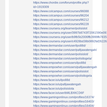
https://www.chordie.com/forum/profile.php?
id=1919309
https://www.colcampus.com/courses/96088
https://www.colcampus.com/courses/96204
https://www.colcampus.com/courses/96212
https://www.colcampus.com/courses/96228
https://www.coursera.org/learner/polisislot
https://www.coursera.org/user/3997b8743f72061590e0
https://www.coursera.org/user/b9fb5b2006ffb3999fb783
https://www.coursera.org/user/c4928bd38b0892faf2622
https://www.dermandar.com/user/lpo88d/
https://www.dermandar.com/user/pafijawatengah/
https://www.dermandar.com/user/polisislot/
https://www.dermandar.com/user/polisitogela/
https://www.empowher.com/users/lpo88d
https://www.empowher.com/users/pafijawatengah
https://www.empowher.com/users/polisislot
https://www.empowher.com/users/polisitogela
https://www.facer.io/u/lpo88d
https://www.facer.io/u/pafijawatengah
https://www.facer.io/u/polisislota
https://www.facer.io/user/bMLBXKCD6F
https://www.gamingonlinux.com/profiles/16374/
https://www.gamingonlinux.com/profiles/16403/
https://www.gamingonlinux.com/profiles/16404/