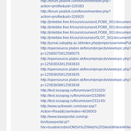
http://forum.yealink.com/forum/member.php?
action=profile&uid=326383
http://forum.yealink.com/forum/member.php?
action=profile&uid=326920
http://jmlebbe.free.fr/cours/courses/LPO88_001/docume
http://jmlebbe.free.fr/cours/courses/LPO88_001/documen
http://jmlebbe.free.fr/cours/courses/LPO88_001/document
http://jmlebbe.free.fr/cours/courses/SLOT_001/document/
http://jurnal.usbypkp.ac.id/index.php/jemper/user/viewPu
http://opensource.platon.sk/forum/projects/viewtopic.php
p=12580075#12580075
http://opensource.platon.sk/forum/projects/viewtopic.php
p=12583833#12583833
http://opensource.platon.sk/forum/projects/viewtopic.php
p=12583835#12583835
http://opensource.platon.sk/forum/projects/viewtopic.php
p=12583838#12583838
http://test.sozapag.ru/forum/user/231020/
http://test.sozapag.ru/forum/user/232884/
http://test.sozapag.ru/forum/user/233145/
http://www.activewin.com/user.asp?
Action=Read&UserIndex=4636003
http://www.baseportal.com/cgi-
bin/baseportal.pl?
htx=/ouatmicrobio/OMSA%20Web%20Site/eWrite/eWri