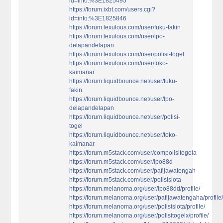
id=info:%3E1825495
https://forum.ixbt.com/users.cgi?
id=info:%3E1825846
https://forum.lexulous.com/user/fuku-fakin
https://forum.lexulous.com/user/lpo-
delapandelapan
https://forum.lexulous.com/user/polisi-togel
https://forum.lexulous.com/user/toko-
kaimanar
https://forum.liquidbounce.net/user/fuku-
fakin
https://forum.liquidbounce.net/user/lpo-
delapandelapan
https://forum.liquidbounce.net/user/polisi-
togel
https://forum.liquidbounce.net/user/toko-
kaimanar
https://forum.m5stack.com/user/compolisitogela
https://forum.m5stack.com/user/lpo88d
https://forum.m5stack.com/user/pafijawatengah
https://forum.m5stack.com/user/polisislota
https://forum.melanoma.org/user/lpo88dd/profile/
https://forum.melanoma.org/user/pafijawatengaha/profile
https://forum.melanoma.org/user/polisislota/profile/
https://forum.melanoma.org/user/polisitogelx/profile/