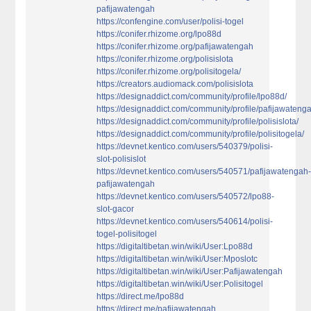
pafijawatengah
https://confengine.com/user/polisi-togel
https://conifer.rhizome.org/lpo88d
https://conifer.rhizome.org/pafijawatengah
https://conifer.rhizome.org/polisislota
https://conifer.rhizome.org/polisitogela/
https://creators.audiomack.com/polisislota
https://designaddict.com/community/profile/lpo88d/
https://designaddict.com/community/profile/pafijawateng
https://designaddict.com/community/profile/polisislota/
https://designaddict.com/community/profile/polisitogela/
https://devnet.kentico.com/users/540379/polisi-
slot-polisislot
https://devnet.kentico.com/users/540571/pafijawatengah
pafijawatengah
https://devnet.kentico.com/users/540572/lpo88-
slot-gacor
https://devnet.kentico.com/users/540614/polisi-
togel-polisitogel
https://digitaltibetan.win/wiki/User:Lpo88d
https://digitaltibetan.win/wiki/User:Mposlotc
https://digitaltibetan.win/wiki/User:Pafijawatengah
https://digitaltibetan.win/wiki/User:Polisitogel
https://direct.me/lpo88d
https://direct.me/pafijawatengah