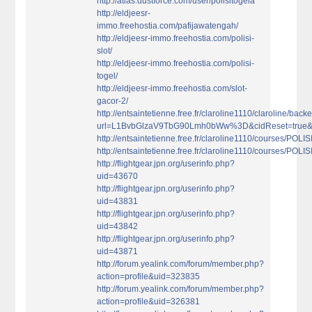
http://atlas.dustforce.com/user/polisitogela
http://eldjeesr-
immo.freehostia.com/pafijawatengah/
http://eldjeesr-immo.freehostia.com/polisi-
slot/
http://eldjeesr-immo.freehostia.com/polisi-
togel/
http://eldjeesr-immo.freehostia.com/slot-
gacor-2/
http://entsaintetienne.free.fr/claroline1110/claroline/b
url=L1BvbGlzaV9TbG90Lmh0bWw%3D&cidReset=true
http://entsaintetienne.free.fr/claroline1110/courses/PO
http://entsaintetienne.free.fr/claroline1110/courses/PO
http://flightgear.jpn.org/userinfo.php?
uid=43670
http://flightgear.jpn.org/userinfo.php?
uid=43831
http://flightgear.jpn.org/userinfo.php?
uid=43842
http://flightgear.jpn.org/userinfo.php?
uid=43871
http://forum.yealink.com/forum/member.php?
action=profile&uid=323835
http://forum.yealink.com/forum/member.php?
action=profile&uid=326381