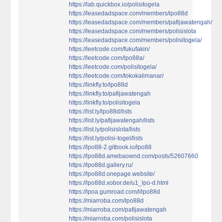
https://lab.quickbox.io/polisitogela
https://leasedadspace.com/members/lpo88d
https://leasedadspace.com/members/pafijawatengah/
https://leasedadspace.com/members/polisislota
https://leasedadspace.com/members/polisitogela/
https://leetcode.com/fukufakin/
https://leetcode.com/lpo88a/
https://leetcode.com/polisitogela/
https://leetcode.com/tokokalimanar/
https://linkfly.to/lpo88d
https://linkfly.to/pafijawatengah
https://linkfly.to/polisitogela
https://list.ly/lpo88d/lists
https://list.ly/pafijawatengah/lists
https://list.ly/polisislota/lists
https://list.ly/polisi-togel/lists
https://lpo88-2.gitbook.io/lpo88
https://lpo88d.amebaownd.com/posts/52607660
https://lpo88d.gallery.ru/
https://lpo88d.onepage.website/
https://lpo88d.xobor.de/u1_lpo-d.html
https://lpoa.gumroad.com/l/lpo88d
https://miarroba.com/lpo88d
https://miarroba.com/pafijawatengah
https://miarroba.com/polisislota