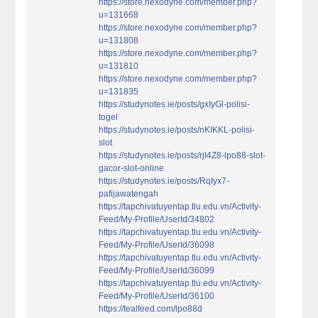
https://store.nexodyne.com/member.php?
u=131668
https://store.nexodyne.com/member.php?
u=131808
https://store.nexodyne.com/member.php?
u=131810
https://store.nexodyne.com/member.php?
u=131835
https://studynotes.ie/posts/gxIyGl-polisi-
togel
https://studynotes.ie/posts/nKIKKL-polisi-
slot
https://studynotes.ie/posts/rjI4Z8-lpo88-slot-
gacor-slot-online
https://studynotes.ie/posts/RqIyx7-
pafijawatengah
https://tapchivatuyentap.tlu.edu.vn/Activity-
Feed/My-Profile/UserId/34802
https://tapchivatuyentap.tlu.edu.vn/Activity-
Feed/My-Profile/UserId/36098
https://tapchivatuyentap.tlu.edu.vn/Activity-
Feed/My-Profile/UserId/36099
https://tapchivatuyentap.tlu.edu.vn/Activity-
Feed/My-Profile/UserId/36100
https://tealfeed.com/lpo88d