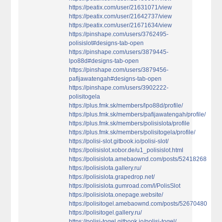
https://peatix.com/user/21631071/view
https://peatix.com/user/21642737/view
https://peatix.com/user/21671634/view
https://pinshape.com/users/3762495-
polisislot#designs-tab-open
https://pinshape.com/users/3879445-
lpo88d#designs-tab-open
https://pinshape.com/users/3879456-
pafijawatengah#designs-tab-open
https://pinshape.com/users/3902222-
polisitogela
https://plus.fmk.sk/members/lpo88d/profile/
https://plus.fmk.sk/members/pafijawatengah/profile/
https://plus.fmk.sk/members/polisislota/profile
https://plus.fmk.sk/members/polisitogela/profile/
https://polisi-slot.gitbook.io/polisi-slot/
https://polisislot.xobor.de/u1_polisislot.html
https://polisislota.amebaownd.com/posts/52418268
https://polisislota.gallery.ru/
https://polisislota.grapedrop.net/
https://polisislota.gumroad.com/l/PolisSlot
https://polisislota.onepage.website/
https://polisitogel.amebaownd.com/posts/52670480
https://polisitogel.gallery.ru/
https://polisi-togel.gitbook.io/polisi-togel/