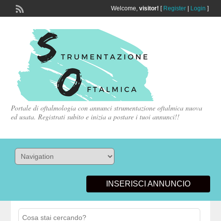
Welcome,
visitor!
[
Register
|
Login
]
Portale di oftalmologia con annunci strumentazione oftalmica nuova
ed usata. Registrati subito e inizia a postare i tuoi annunci!!
INSERISCI ANNUNCIO