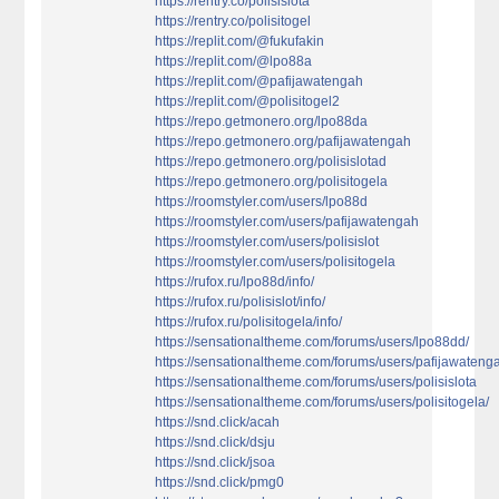
https://rentry.co/polisislota
https://rentry.co/polisitogel
https://replit.com/@fukufakin
https://replit.com/@lpo88a
https://replit.com/@pafijawatengah
https://replit.com/@polisitogel2
https://repo.getmonero.org/lpo88da
https://repo.getmonero.org/pafijawatengah
https://repo.getmonero.org/polisislotad
https://repo.getmonero.org/polisitogela
https://roomstyler.com/users/lpo88d
https://roomstyler.com/users/pafijawatengah
https://roomstyler.com/users/polisislot
https://roomstyler.com/users/polisitogela
https://rufox.ru/lpo88d/info/
https://rufox.ru/polisislot/info/
https://rufox.ru/polisitogela/info/
https://sensationaltheme.com/forums/users/lpo88dd/
https://sensationaltheme.com/forums/users/pafijawateng
https://sensationaltheme.com/forums/users/polisislota
https://sensationaltheme.com/forums/users/polisitogela/
https://snd.click/acah
https://snd.click/dsju
https://snd.click/jsoa
https://snd.click/pmg0