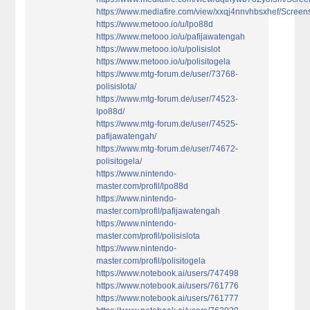
https://www.mediafire.com/view/xxqj4nnvhbsxhef/Screens
https://www.metooo.io/u/lpo88d
https://www.metooo.io/u/pafijawatengah
https://www.metooo.io/u/polisislot
https://www.metooo.io/u/polisitogela
https://www.mtg-forum.de/user/73768-
polisislota/
https://www.mtg-forum.de/user/74523-
lpo88d/
https://www.mtg-forum.de/user/74525-
pafijawatengah/
https://www.mtg-forum.de/user/74672-
polisitogela/
https://www.nintendo-
master.com/profil/lpo88d
https://www.nintendo-
master.com/profil/pafijawatengah
https://www.nintendo-
master.com/profil/polisislota
https://www.nintendo-
master.com/profil/polisitogela
https://www.notebook.ai/users/747498
https://www.notebook.ai/users/761776
https://www.notebook.ai/users/761777