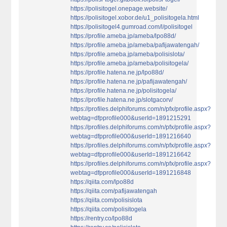
https://polisitogel.onepage.website/
https://polisitogel.xobor.de/u1_polisitogela.html
https://polisitogel4.gumroad.com/l/polisitogel
https://profile.ameba.jp/ameba/lpo88d/
https://profile.ameba.jp/ameba/pafijawatengah/
https://profile.ameba.jp/ameba/polisislota/
https://profile.ameba.jp/ameba/polisitogela/
https://profile.hatena.ne.jp/lpo88d/
https://profile.hatena.ne.jp/pafijawatengah/
https://profile.hatena.ne.jp/polisitogela/
https://profile.hatena.ne.jp/slotgacorv/
https://profiles.delphiforums.com/n/pfx/profile.aspx?
webtag=dfpprofile000&userId=1891215291
https://profiles.delphiforums.com/n/pfx/profile.aspx?
webtag=dfpprofile000&userId=1891216640
https://profiles.delphiforums.com/n/pfx/profile.aspx?
webtag=dfpprofile000&userId=1891216642
https://profiles.delphiforums.com/n/pfx/profile.aspx?
webtag=dfpprofile000&userId=1891216848
https://qiita.com/lpo88d
https://qiita.com/pafijawatengah
https://qiita.com/polisislota
https://qiita.com/polisitogela
https://rentry.co/lpo88d