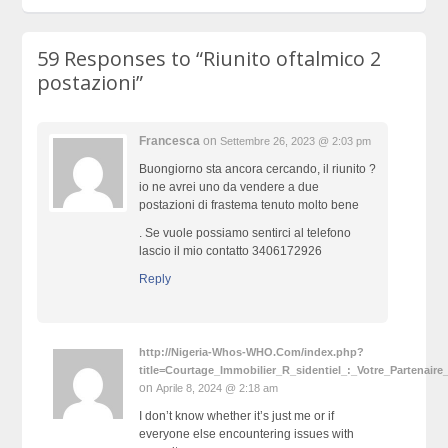
59 Responses to
“Riunito oftalmico 2
postazioni”
Francesca
on
Settembre 26, 2023 @ 2:03 pm
Buongiorno sta ancora cercando, il riunito ?
io ne avrei uno da vendere a due
postazioni di frastema tenuto molto bene
. Se vuole possiamo sentirci al telefono
lascio il mio contatto 3406172926
Reply
http://Nigeria-Whos-WHO.Com/index.php?
title=Courtage_Immobilier_R_sidentiel_:_Votre_Partenai
on
Aprile 8, 2024 @ 2:18 am
I don’t know whether it’s just me or if
everyone else encountering issues with