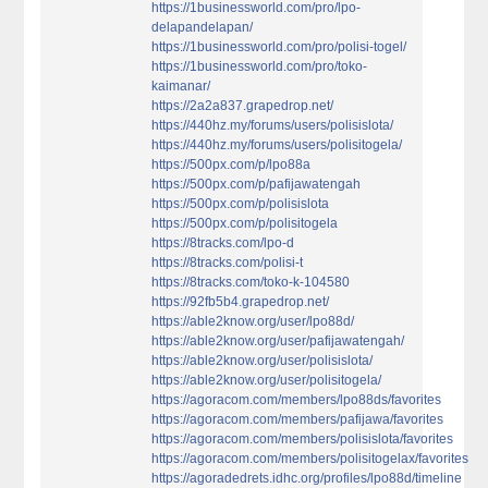
https://1businessworld.com/pro/lpo-
delapandelapan/
https://1businessworld.com/pro/polisi-togel/
https://1businessworld.com/pro/toko-
kaimanar/
https://2a2a837.grapedrop.net/
https://440hz.my/forums/users/polisislota/
https://440hz.my/forums/users/polisitogela/
https://500px.com/p/lpo88a
https://500px.com/p/pafijawatengah
https://500px.com/p/polisislota
https://500px.com/p/polisitogela
https://8tracks.com/lpo-d
https://8tracks.com/polisi-t
https://8tracks.com/toko-k-104580
https://92fb5b4.grapedrop.net/
https://able2know.org/user/lpo88d/
https://able2know.org/user/pafijawatengah/
https://able2know.org/user/polisislota/
https://able2know.org/user/polisitogela/
https://agoracom.com/members/lpo88ds/favorites
https://agoracom.com/members/pafijawa/favorites
https://agoracom.com/members/polisislota/favorites
https://agoracom.com/members/polisitogelax/favorites
https://agoradedrets.idhc.org/profiles/lpo88d/timeline