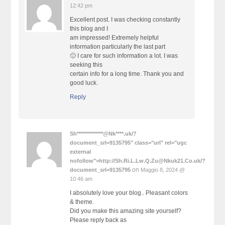
12:42 pm
Excellent post. I was checking constantly
this blog and I
am impressed! Extremely helpful
information particularly the last part
🙂 I care for such information a lot. I was
seeking this
certain info for a long time. Thank you and
good luck.
Reply
Sh*************@Nk****.uk/?
document_srl=9135795" class="url" rel="ugc
external
nofollow">http://Sh.Ri.L.Lw.Q.Zu@Nkuk21.Co.uk/?
on
document_srl=9135795
Maggio 8, 2024 @
10:46 am
I absolutely love your blog.. Pleasant colors
& theme.
Did you make this amazing site yourself?
Please reply back as