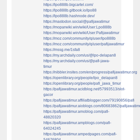
https://lpo888b.bigcartel.com/
https://lpo888b.gitbook.io/lpo88
https://lpo888b.hashnode.dev/
https://mastodon.social/@pafijawatimur
https://moparwiki.win/wiki/User:Lpo888b
https://moparwiki.win/wiki/User:Pafijawatimur
https://moz.com/community/q/user/lpo888b
https://moz.com/community/q/user/pafijawatimur
https://mssg.me/1sfa8
https://my.archdaily.com/us/@lpo-delapan8
https://my.archdaily.com/us/@pafi-jawa-
timur
https://nibbler.insites.com/en/progress/pafijawatimur.org
https://openlibrary.org/people/lpo_delapan8
https://openlibrary.org/people/pafi_jawa_timur
https://pafijawatimur.acidblog.net/57993513/slot-
gacor
https://pafijawatimur.affiliatblogger.com/79190856/pafi
https://pafijawatimur.aioblogs.com/80683862/pafijawatim
https://pafijawatimur.amoblog.com/pafi-
48820320
https://pafijawatimur.ampblogs.com/pafi-
64024245
https://pafijawatimur.ampedpages.com/pafi-
54676804