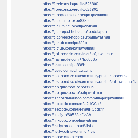
https://freeicons.io/profile/626800
https://freeicons.io/profile/626801
https://giphy.com/channel/pafijawatimur
https://git.lumine.io/lpo888b
https://git.lumine.io/pafijawatimur
https://git.project-hobbit.eu/lpodelapan
https://git.project-hobbit.eu/pafijawatimur
https://github.com/lpo888b
https://github.com/pafijawatimur
https://goli.breezio.com/user/pafijawatimur
https://hashnode.com/@lpo888b
https://issuu.com/lpo888b
https://issuu.com/pafijawatimur
https://joshbond.co.uk/community/profile/lpo888bs/
https://joshbond.co.uk/community/profile/pafijawatimur1/
https://lab.quickbox.io/lpo888b
https://lab.quickbox.io/pafijawatimur
https://latinosdelmundo.com/profile/pafijawatimur
https://leetcode.com/u/nBttJHGGlp/
https://leetcode.com/u/Nm8jRCdgz4/
https://linkfly.to/60523IzEvvW
https://linkpop.com/pafijawatimur
https://list.ly/lpo-delapan8/lists
https://list.ly/pafi-jawa-timur/lists
https://lpo88.quora.com/