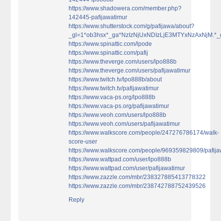
https://www.shadowera.com/member.php?
142445-pafijawatimur
https://www.shutterstock.com/g/pafijawa/about?
_gl=1*ob3hsx*_ga*NzIzNjUxNDIzLjE3MTYxNzAxN
https://www.spinattic.com/lpode
https://www.spinattic.com/pafij
https://www.theverge.com/users/lpo888b
https://www.theverge.com/users/pafijawatimur
https://www.twitch.tv/lpo888b/about
https://www.twitch.tv/pafijawatimur
https://www.vaca-ps.org/lpo888b
https://www.vaca-ps.org/pafijawatimur
https://www.veoh.com/users/lpo888b
https://www.veoh.com/users/pafijawatimur
https://www.walkscore.com/people/247276786174/walk-
score-user
https://www.walkscore.com/people/969359829809/pafija
https://www.wattpad.com/user/lpo888b
https://www.wattpad.com/user/pafijawatimur
https://www.zazzle.com/mbr/238327885413778322
https://www.zazzle.com/mbr/238742788752439526
Reply