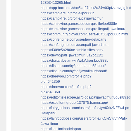
12853413265.html
https://app.box.com/s/oc5zq27ukx2u34w03pfzzrbvgigfm
https://camp-fire.jp/profile/lpo888b
https://camp-fire.jp/profile/pafijawatimur
https://comicvine.gamespot.com/profile/lpo888b/
https://comicvine.gamespot.com/profile/pafijawatimur/
https://community.clover.com/users/46756/lpo888b.html
https://confengine.com/user/lpo-delapan8
https://confengine.com/user/pafi-jawa-timur
https://d309c5a286ac.simbla-sites.com/
https://dev.to/pafi_jawatimur_5a2cc12f2
https://digitaltibetan.win/wiki/User:Lpo888b
https://disqus.com/by/lpodelapan8/about/
https://disqus.com/by/pafijawatimur/about/
https://dreevoo.com/profile.php?
pid=641359
https://dreevoo.com/profile.php?
pid=641360
https://editor.telescope.ac/blogs/pafijawatimur/6g0sl89
https://excellent-group-137875.framer.app/
https://fairygodboss.com/users/profile/gw6XkzNFZw/Lpo-
Delapan8
https://fairygodboss.com/users/profile/rKCkjSfuVn/Pafi-
Jawa-timur
https://files.fm/lpodelapan