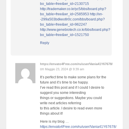
bo_table=free&wr_id=2130715
http://trademaker.co.kr/yc5/bbs/board.php?
bo_table=free&wr_id=2585953
http://xn-
-299a503bdkeotlr0c.com/bbs/board.php?
bo_table=free&wr_id=962247
http://www.genebiotech.co.kr/bbs/board.php?
bo_table=free&wr_id=1521750
Reply
https://envato4Free.com/ru/user/Vania41Y67678/
on
Maggio 23, 2024 @ 9:39 am
It’s perfect time to make some plans for the
future and it’s time to be happy.
I’ve read this post and if I could I desire to
suggest you some interesting
things or suggestions. Maybe you could
write next articles referring
to this article. I desire to read even more
things about it!
Here is my blog …
https://envato4Free.com/ru/user/Vania41Y67678/