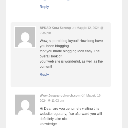
Reply
on
BPKAD Kota Sorong
Maggio 12, 2024 @
2:35 pm
Wow, superb blog layout! How long have
you been blogging
for? you made blogging look easy. The
overall look of
your web site is wonderful, as well as the
content!
Reply
on
Www.Jusarangchurch.com
Maggio 16,
2024 @ 11:03 pm
Hi Dear, are you genuinely visiting this
website regularly, if so afterward you will
definitely take nice
knowledge.