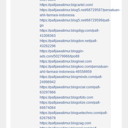
https://pafijawatimur.bigcartel.com/
https://pafijawatimur.blog5.net/68729587/persatuan-
ahli-farmasi-indonesia
https://pafijawatimur.blog5.net/68729599/pafi-
go
https://pafijawatimur.blogdigy.com/pafi-
41008363
https://pafijawatimur.blogdon.net/pafi-
43262296
https://pafijawatimur.bloggin-
ads.com/50279966/lpo88
https://pafijawatimur.bloginwi.com
https://pafijawatimur.blogkoo.com/persatuan-
ahli-farmasi-indonesia-46558959
https://pafijawatimur.blogminds.com/pafi-
24996942
https://pafijawatimur.blogocial.com/pafi-
63297866
https://pafijawatimur.blogofoto.com
https://pafijawatimur.blogolize.com/pafi-
66674064
https://pafijawatimur.bloguetechno.com/pafi-
62676878
https://pafijawatimur.blogzag.com