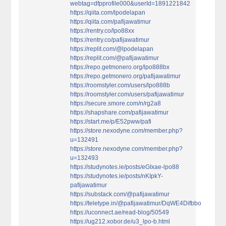
webtag=dfpprofile000&userId=1891221842
https://qiita.com/lpodelapan
https://qiita.com/pafijawatimur
https://rentry.co/lpo88xx
https://rentry.co/pafijawatimur
https://replit.com/@lpodelapan
https://replit.com/@pafijawatimur
https://repo.getmonero.org/lpo888bx
https://repo.getmonero.org/pafijawatimur
https://roomstyler.com/users/lpo888b
https://roomstyler.com/users/pafijawatimur
https://secure.smore.com/n/rg2a8
https://shapshare.com/pafijawatimur
https://start.me/p/E52pww/pafi
https://store.nexodyne.com/member.php?
u=132491
https://store.nexodyne.com/member.php?
u=132493
https://studynotes.ie/posts/eGIxae-lpo88
https://studynotes.ie/posts/nKIpkY-
pafijawatimur
https://substack.com/@pafijawatimur
https://teletype.in/@pafijawatimur/DqWE4Difbbo
https://uconnect.ae/read-blog/50549
https://ug212.xobor.de/u3_lpo-b.html