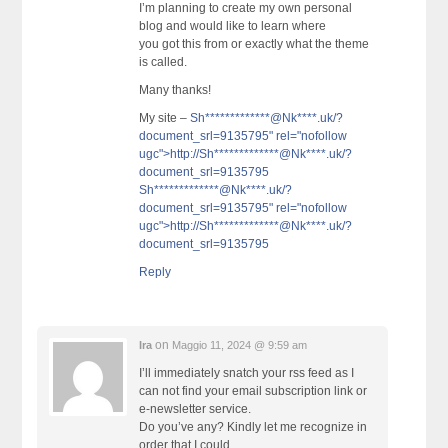
I’m planning to create my own personal
blog and would like to learn where
you got this from or exactly what the theme
is called.
Many thanks!
My site –
Sh*************@Nk****.uk/?
document_srl=9135795" rel="nofollow
ugc">http://
Sh*************@Nk****.uk
/?
document_srl=9135795
Sh*************@Nk****.uk/?
document_srl=9135795" rel="nofollow
ugc">http://
Sh*************@Nk****.uk
/?
document_srl=9135795
Reply
on
Ira
Maggio 11, 2024 @ 9:59 am
I’ll immediately snatch your rss feed as I
can not find your email subscription link or
e-newsletter service.
Do you’ve any? Kindly let me recognize in
order that I could