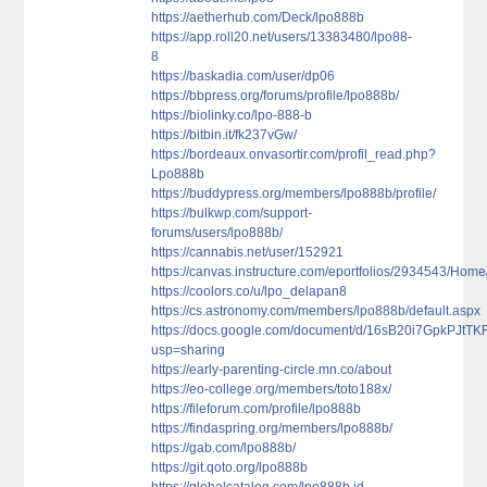
https://aetherhub.com/Deck/lpo888b
https://app.roll20.net/users/13383480/lpo88-
8
https://baskadia.com/user/dp06
https://bbpress.org/forums/profile/lpo888b/
https://biolinky.co/lpo-888-b
https://bitbin.it/fk237vGw/
https://bordeaux.onvasortir.com/profil_read.php?
Lpo888b
https://buddypress.org/members/lpo888b/profile/
https://bulkwp.com/support-
forums/users/lpo888b/
https://cannabis.net/user/152921
https://canvas.instructure.com/eportfolios/2934543/Ho
https://coolors.co/u/lpo_delapan8
https://cs.astronomy.com/members/lpo888b/default.aspx
https://docs.google.com/document/d/16sB20i7GpkPJt
usp=sharing
https://early-parenting-circle.mn.co/about
https://eo-college.org/members/toto188x/
https://fileforum.com/profile/lpo888b
https://findaspring.org/members/lpo888b/
https://gab.com/lpo888b/
https://git.qoto.org/lpo888b