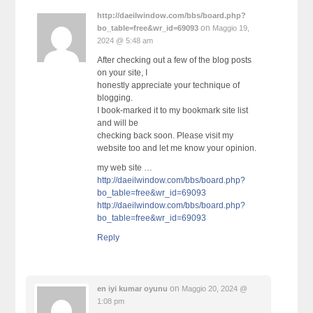
http://daeilwindow.com/bbs/board.php?
on
bo_table=free&wr_id=69093
Maggio 19,
2024 @ 5:48 am
After checking out a few of the blog posts
on your site, I
honestly appreciate your technique of
blogging.
I book-marked it to my bookmark site list
and will be
checking back soon. Please visit my
website too and let me know your opinion.
my web site …
http://daeilwindow.com/bbs/board.php?
bo_table=free&wr_id=69093
http://daeilwindow.com/bbs/board.php?
bo_table=free&wr_id=69093
Reply
on
en iyi kumar oyunu
Maggio 20, 2024 @
1:08 pm