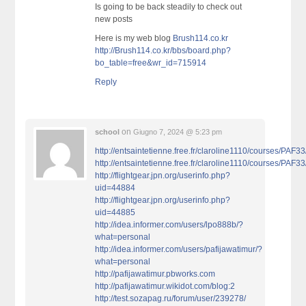
Is going to be back steadily to check out
new posts
Here is my web blog
Brush114.co.kr
http://Brush114.co.kr/bbs/board.php?
bo_table=free&wr_id=715914
Reply
on
school
Giugno 7, 2024 @ 5:23 pm
http://entsaintetienne.free.fr/claroline1110/courses/PAF
http://entsaintetienne.free.fr/claroline1110/courses/PAF
http://flightgear.jpn.org/userinfo.php?
uid=44884
http://flightgear.jpn.org/userinfo.php?
uid=44885
http://idea.informer.com/users/lpo888b/?
what=personal
http://idea.informer.com/users/pafijawatimur/?
what=personal
http://pafijawatimur.pbworks.com
http://pafijawatimur.wikidot.com/blog:2
http://test.sozapag.ru/forum/user/239278/