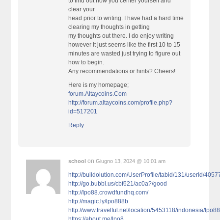
to find out how you center yourself and
clear your
head prior to writing. I have had a hard time
clearing my thoughts in getting
my thoughts out there. I do enjoy writing
however it just seems like the first 10 to 15
minutes are wasted just trying to figure out
how to begin.
Any recommendations or hints? Cheers!
Here is my homepage;
forum.Altaycoins.Com
http://forum.altaycoins.com/profile.php?
id=517201
Reply
on
school
Giugno 13, 2024 @ 10:01 am
http://buildolution.com/UserProfile/tabid/131/userId/405
http://go.bubbl.us/cbf621/ac0a?/good
http://lpo88.crowdfundhq.com/
http://magic.ly/lpo888b
http://www.travelful.net/location/5453118/indonesia/lpo8
https://about.me/lpo8