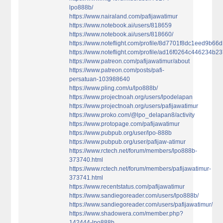
lpo888b/
https://www.nairaland.com/pafijawatimur
https://www.notebook.ai/users/818659
https://www.notebook.ai/users/818660/
https://www.noteflight.com/profile/8d7701f8dc1eed9b
https://www.noteflight.com/profile/ad16f0264c446234
https://www.patreon.com/pafijawatimur/about
https://www.patreon.com/posts/pafi-
persatuan-103988640
https://www.pling.com/u/lpo888b/
https://www.projectnoah.org/users/lpodelapan
https://www.projectnoah.org/users/pafijawatimur
https://www.proko.com/@lpo_delapan8/activity
https://www.protopage.com/pafijawatimur
https://www.pubpub.org/user/lpo-888b
https://www.pubpub.org/user/pafijaw-atimur
https://www.rctech.net/forum/members/lpo888b-
373740.html
https://www.rctech.net/forum/members/pafijawatimur-
373741.html
https://www.recentstatus.com/pafijawatimur
https://www.sandiegoreader.com/users/lpo888b/
https://www.sandiegoreader.com/users/pafijawatimur/
https://www.shadowera.com/member.php?
142444-lpo888b