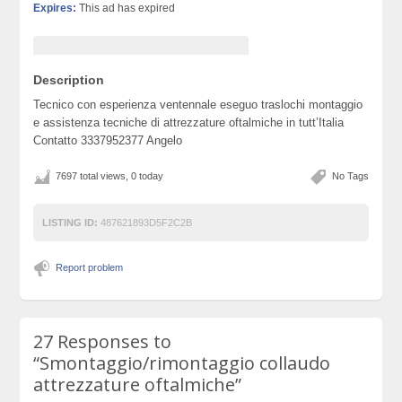
Expires:
This ad has expired
Description
Tecnico con esperienza ventennale eseguo traslochi montaggio
e assistenza tecniche di attrezzature oftalmiche in tutt’Italia
Contatto 3337952377 Angelo
7697 total views, 0 today
No Tags
LISTING ID:
487621893D5F2C2B
Report problem
27 Responses to
“Smontaggio/rimontaggio collaudo
attrezzature oftalmiche”