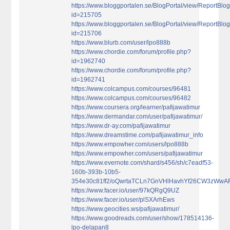
https://www.bloggportalen.se/BlogPortal/view/ReportBlo
id=215705
https://www.bloggportalen.se/BlogPortal/view/ReportBlo
id=215706
https://www.blurb.com/user/lpo888b
https://www.chordie.com/forum/profile.php?
id=1962740
https://www.chordie.com/forum/profile.php?
id=1962741
https://www.colcampus.com/courses/96481
https://www.colcampus.com/courses/96482
https://www.coursera.org/learner/pafijawatimur
https://www.dermandar.com/user/pafijawatimur/
https://www.dr-ay.com/pafijawatimur
https://www.dreamstime.com/pafijawatimur_info
https://www.empowher.com/users/lpo888b
https://www.empowher.com/users/pafijawatimur
https://www.evernote.com/shard/s456/sh/c7eadf53-
160b-393b-10b5-
354e30c81ff2/oQwrtaTCLn7GnVHlHavhYf26CW3zWw
https://www.facer.io/user/97kQRgQ9UZ
https://www.facer.io/user/plSXArhEws
https://www.geocities.ws/pafijawatimur/
https://www.goodreads.com/user/show/178514136-
lpo-delapan8