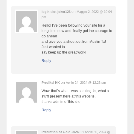
on
login slot joker123
Maggio 2, 2022 @ 10:04
pm
Hello! I’ve been following your site for a
long time now and finally got the courage to
go ahead
and give you a shout out from Austin Tx!
Just wanted to
say keep up the great work!
Reply
on
Prediksi HK
Aprile 24, 2024 @ 12:23 pm
Wow, that’s what I was seeking for, what a
stuff! present here at this website,
thanks admin of this site.
Reply
on
Prediction of Gold 2024
Aprile 30, 2024 @