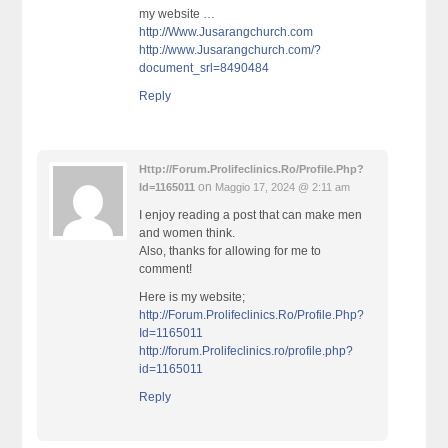
my website …
http://Www.Jusarangchurch.com
http://www.Jusarangchurch.com/?
document_srl=8490484
Reply
Http://Forum.Prolifeclinics.Ro/Profile.Php?
on
Id=1165011
Maggio 17, 2024 @ 2:11 am
I enjoy reading a post that can make men
and women think.
Also, thanks for allowing for me to
comment!
Here is my website;
http://Forum.Prolifeclinics.Ro/Profile.Php?
Id=1165011
http://forum.Prolifeclinics.ro/profile.php?
id=1165011
Reply