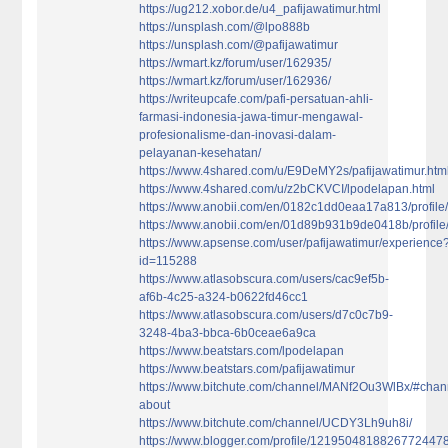
https://ug212.xobor.de/u4_pafijawatimur.html
https://unsplash.com/@lpo888b
https://unsplash.com/@pafijawatimur
https://wmart.kz/forum/user/162935/
https://wmart.kz/forum/user/162936/
https://writeupcafe.com/pafi-persatuan-ahli-
farmasi-indonesia-jawa-timur-mengawal-
profesionalisme-dan-inovasi-dalam-
pelayanan-kesehatan/
https://www.4shared.com/u/E9DeMY2s/pafijawatimur.htm
https://www.4shared.com/u/z2bCKVCI/lpodelapan.html
https://www.anobii.com/en/0182c1dd0eaa17a813/profile/a
https://www.anobii.com/en/01d89b931b9de0418b/profile/a
https://www.apsense.com/user/pafijawatimur/experience
id=115288
https://www.atlasobscura.com/users/cac9ef5b-
af6b-4c25-a324-b0622fd46cc1
https://www.atlasobscura.com/users/d7c0c7b9-
3248-4ba3-bbca-6b0ceae6a9ca
https://www.beatstars.com/lpodelapan
https://www.beatstars.com/pafijawatimur
https://www.bitchute.com/channel/MANf2Ou3WlBx/#chan
about
https://www.bitchute.com/channel/UCDY3Lh9uh8i/
https://www.blogger.com/profile/1219504818826772447