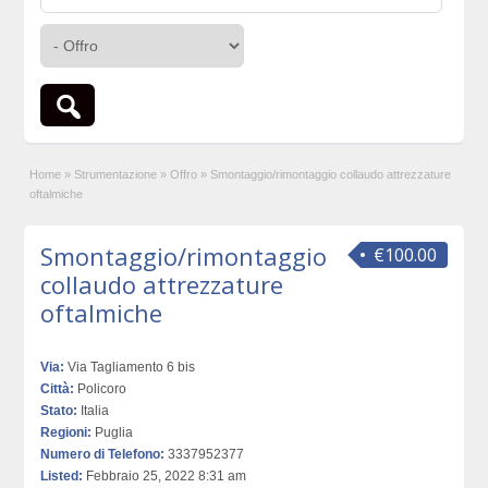
Home
»
Strumentazione
»
Offro
»
Smontaggio/rimontaggio collaudo attrezzature
oftalmiche
Smontaggio/rimontaggio
€100.00
collaudo attrezzature
oftalmiche
Via:
Via Tagliamento 6 bis
Città:
Policoro
Stato:
Italia
Regioni:
Puglia
Numero di Telefono:
3337952377
Listed:
Febbraio 25, 2022 8:31 am