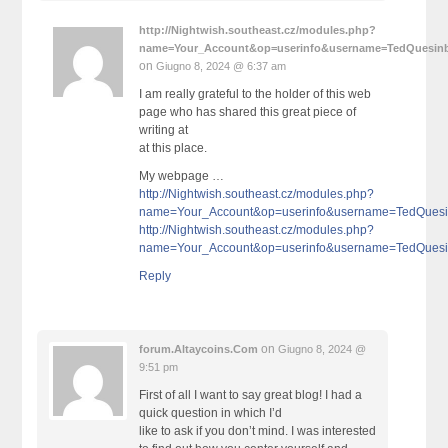
http://Nightwish.southeast.cz/modules.php?
name=Your_Account&op=userinfo&username=TedQuesin
on
Giugno 8, 2024 @ 6:37 am
I am really grateful to the holder of this web
page who has shared this great piece of
writing at
at this place.
My webpage …
http://Nightwish.southeast.cz/modules.php?
name=Your_Account&op=userinfo&username=TedQues
http://Nightwish.southeast.cz/modules.php?
name=Your_Account&op=userinfo&username=TedQues
Reply
on
forum.Altaycoins.Com
Giugno 8, 2024 @
9:51 pm
First of all I want to say great blog! I had a
quick question in which I’d
like to ask if you don’t mind. I was interested