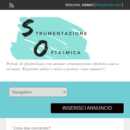
Welcome,
visitor!
[
Register
|
Login
]
Portale di oftalmologia con annunci strumentazione oftalmica nuova
ed usata. Registrati subito e inizia a postare i tuoi annunci!!
INSERISCI ANNUNCIO