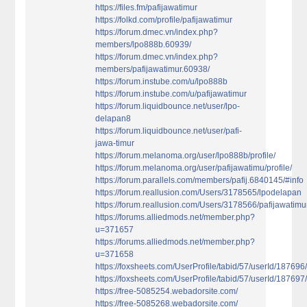
https://files.fm/pafijawatimur
https://folkd.com/profile/pafijawatimur
https://forum.dmec.vn/index.php?
members/lpo888b.60939/
https://forum.dmec.vn/index.php?
members/pafijawatimur.60938/
https://forum.instube.com/u/lpo888b
https://forum.instube.com/u/pafijawatimur
https://forum.liquidbounce.net/user/lpo-
delapan8
https://forum.liquidbounce.net/user/pafi-
jawa-timur
https://forum.melanoma.org/user/lpo888b/profile/
https://forum.melanoma.org/user/pafijawatimu/profile/
https://forum.parallels.com/members/pafij.6840145/#info
https://forum.reallusion.com/Users/3178565/lpodelapan
https://forum.reallusion.com/Users/3178566/pafijawatimu
https://forums.alliedmods.net/member.php?
u=371657
https://forums.alliedmods.net/member.php?
u=371658
https://foxsheets.com/UserProfile/tabid/57/userId/187696
https://foxsheets.com/UserProfile/tabid/57/userId/187697
https://free-5085254.webadorsite.com/
https://free-5085268.webadorsite.com/