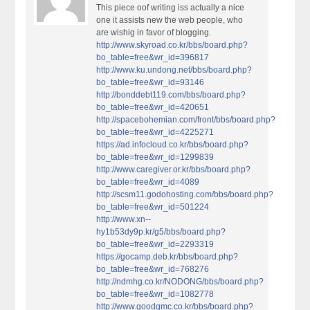
This piece oof writing iss actually a nice
one it assists new the web people, who
are wishig in favor of blogging.
http://www.skyroad.co.kr/bbs/board.php?
bo_table=free&wr_id=396817
http://www.ku.undong.net/bbs/board.php?
bo_table=free&wr_id=93146
http://bonddebt119.com/bbs/board.php?
bo_table=free&wr_id=420651
http://spacebohemian.com/front/bbs/board.php?
bo_table=free&wr_id=4225271
https://ad.infocloud.co.kr/bbs/board.php?
bo_table=free&wr_id=1299839
http://www.caregiver.or.kr/bbs/board.php?
bo_table=free&wr_id=4089
http://scsm11.godohosting.com/bbs/board.php?
bo_table=free&wr_id=501224
http://www.xn--
hy1b53dy9p.kr/g5/bbs/board.php?
bo_table=free&wr_id=2293319
https://gocamp.deb.kr/bbs/board.php?
bo_table=free&wr_id=768276
http://ndmhg.co.kr/NODONG/bbs/board.php?
bo_table=free&wr_id=1082778
http://www.goodgmc.co.kr/bbs/board.php?