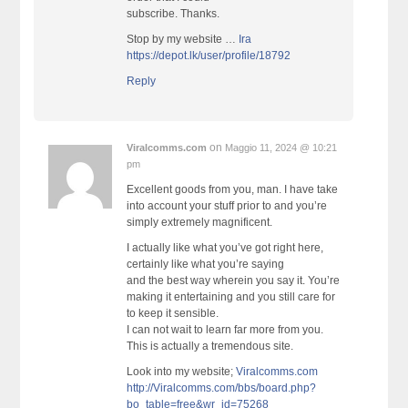
subscribe. Thanks.
Stop by my website …
Ira
https://depot.lk/user/profile/18792
Reply
on
Viralcomms.com
Maggio 11, 2024 @ 10:21
pm
Excellent goods from you, man. I have take
into account your stuff prior to and you’re
simply extremely magnificent.
I actually like what you’ve got right here,
certainly like what you’re saying
and the best way wherein you say it. You’re
making it entertaining and you still care for
to keep it sensible.
I can not wait to learn far more from you.
This is actually a tremendous site.
Look into my website;
Viralcomms.com
http://Viralcomms.com/bbs/board.php?
bo_table=free&wr_id=75268