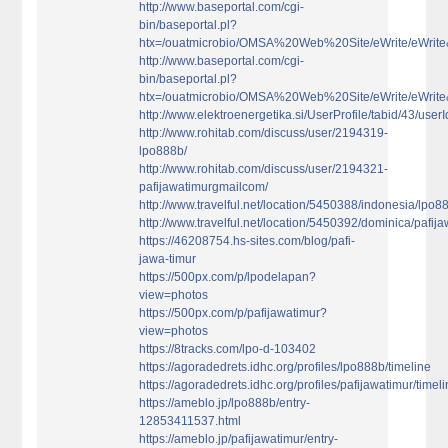
http://www.baseportal.com/cgi-
bin/baseportal.pl?
htx=/ouatmicrobio/OMSA%20Web%20Site/eWrite/eWri
http://www.baseportal.com/cgi-
bin/baseportal.pl?
htx=/ouatmicrobio/OMSA%20Web%20Site/eWrite/eWri
http://www.elektroenergetika.si/UserProfile/tabid/43/use
http://www.rohitab.com/discuss/user/2194319-
lpo888b/
http://www.rohitab.com/discuss/user/2194321-
pafijawatimurgmailcom/
http://www.travelful.net/location/5450388/indonesia/lpo8
http://www.travelful.net/location/5450392/dominica/pafij
https://46208754.hs-sites.com/blog/pafi-
jawa-timur
https://500px.com/p/lpodelapan?
view=photos
https://500px.com/p/pafijawatimur?
view=photos
https://8tracks.com/lpo-d-103402
https://agoradedrets.idhc.org/profiles/lpo888b/timeline
https://agoradedrets.idhc.org/profiles/pafijawatimur/timel
https://ameblo.jp/lpo888b/entry-
12853411537.html
https://ameblo.jp/pafijawatimur/entry-