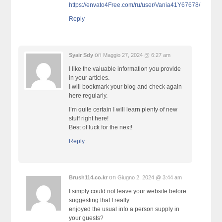
https://envato4Free.com/ru/user/Vania41Y67678/
Reply
on
Syair Sdy
Maggio 27, 2024 @ 6:27 am
I like the valuable information you provide
in your articles.
I will bookmark your blog and check again
here regularly.
I’m quite certain I will learn plenty of new
stuff right here!
Best of luck for the next!
Reply
on
Brush114.co.kr
Giugno 2, 2024 @ 3:44 am
I simply could not leave your website before
suggesting that I really
enjoyed the usual info a person supply in
your guests?