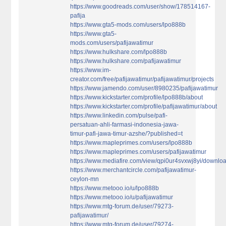
https://www.goodreads.com/user/show/178514167-
pafija
https://www.gta5-mods.com/users/lpo888b
https://www.gta5-
mods.com/users/pafijawatimur
https://www.hulkshare.com/lpo888b
https://www.hulkshare.com/pafijawatimur
https://www.im-
creator.com/free/pafijawatimur/pafijawatimur/projects
https://www.jamendo.com/user/8980235/pafijawatimur
https://www.kickstarter.com/profile/lpo888b/about
https://www.kickstarter.com/profile/pafijawatimur/about
https://www.linkedin.com/pulse/pafi-
persatuan-ahli-farmasi-indonesia-jawa-
timur-pafi-jawa-timur-azshe/?published=t
https://www.mapleprimes.com/users/lpo888b
https://www.mapleprimes.com/users/pafijawatimur
https://www.mediafire.com/view/qpi0ur4svxwj8yi/download
https://www.merchantcircle.com/pafijawatimur-
ceylon-mn
https://www.metooo.io/u/lpo888b
https://www.metooo.io/u/pafijawatimur
https://www.mtg-forum.de/user/79273-
pafijawatimur/
https://www.mtg-forum.de/user/79274-