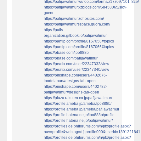
https://pafijawatimur.wufoo.com/forms/z17z097101if3ze/
https://pafijawatimur.xzblogs.com/68458065/slot-
gacor
https://pafijawatimur.zohosites.com/
https://pafijawatimursspace.quora.com/
https://pafis-
organization.gitbook.io/pafijawatimur
https://pantip.com/profile/8167058#topics
https://pantip.com/profile/8167065#topics
https://pbase.com/lpo888b
https://pbase.com/pafijawatimur
https://peatix.com/user/22347332/view
https://peatix.com/user/22347340/view
https://pinshape.com/users/4402676-
lpodelapan#designs-tab-open
https://pinshape.com/users/4402782-
pafijawatimur#designs-tab-open
https://plaza.rakuten.co.jp/pafijawatimur/
https://profile.ameba.jp/ameba/lpo888b/
https://profile.ameba.jp/ameba/pafijawatimur
https://profile.hatena.ne.jp/lpo888b/profile
https://profile.hatena.ne.jp/pafijawatimur/
https://profiles.delphiforums.com/n/pfx/profile.aspx?
nav=profile&webtag=dfpprofile000&userId=1891221841
https://profiles.delphiforums.com/n/pfx/profile.aspx?