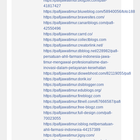
https://pafijawatimur.blogzet.com/pafi-
41817427
https://pafijawatimur.bluxeblog.com/58940056/toto188
https://pafijawatimur.bravesites.com/
https://pafijawatimur.canariblogs.com/pafi-
42550496
https://pafijawatimur.carrd.co/
https://pafijawatimur.collectblogs.com
https://pafijawatimur.creatorlink.net/
https://pafijawatimur.dbblog.net/228982/pafi-
persatuan-ahli-farmasi-indonesia-jawa-
timur-mengawal-profesionalisme-dan-
inovasi-dalam-pelayanan-kesehatan
https://pafijawatimur.diowebhost.com/82119055/pafi
https://pafijawatimur.dorik.io/
https://pafijawatimur.dsiblogger.com
https://pafijawatimur.edublogs.org/
https://pafijawatimur.fireblogz.com
https://pafijawatimur.fitnell.com/67666587/pafi
https://pafijawatimur.free-blogz.com
https://pafijawatimur.full-design.com/pafi-
70023055
https://pafijawatimur.isblog.net/persatuan-
ahli-farmasi-indonesia-44157389
https://pafijawatimur.jigsy.com/