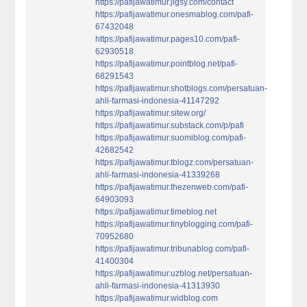
https://pafijawatimur.jigsy.com/contact
https://pafijawatimur.onesmablog.com/pafi-
67432048
https://pafijawatimur.pages10.com/pafi-
62930518
https://pafijawatimur.pointblog.net/pafi-
68291543
https://pafijawatimur.shotblogs.com/persatuan-
ahli-farmasi-indonesia-41147292
https://pafijawatimur.sitew.org/
https://pafijawatimur.substack.com/p/pafi
https://pafijawatimur.suomiblog.com/pafi-
42682542
https://pafijawatimur.tblogz.com/persatuan-
ahli-farmasi-indonesia-41339268
https://pafijawatimur.thezenweb.com/pafi-
64903093
https://pafijawatimur.timeblog.net
https://pafijawatimur.tinyblogging.com/pafi-
70952680
https://pafijawatimur.tribunablog.com/pafi-
41400304
https://pafijawatimur.uzblog.net/persatuan-
ahli-farmasi-indonesia-41313930
https://pafijawatimur.widblog.com