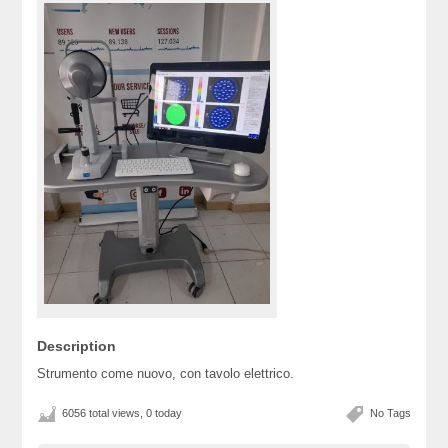
Description
Strumento come nuovo, con tavolo elettrico.
6056 total views, 0 today
No Tags