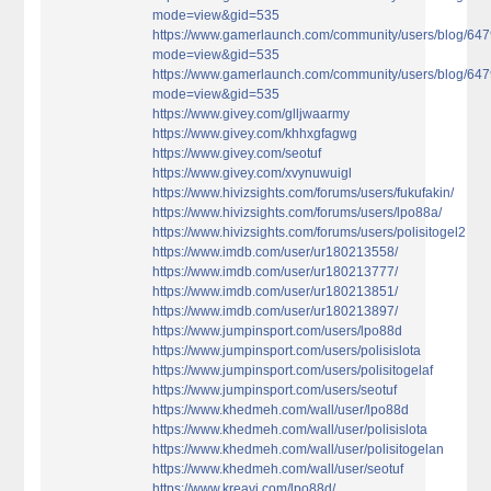
mode=view&gid=535
https://www.gamerlaunch.com/community/users/blog/64
mode=view&gid=535
https://www.gamerlaunch.com/community/users/blog/64
mode=view&gid=535
https://www.givey.com/glljwaarmy
https://www.givey.com/khhxgfagwg
https://www.givey.com/seotuf
https://www.givey.com/xvynuwuigl
https://www.hivizsights.com/forums/users/fukufakin/
https://www.hivizsights.com/forums/users/lpo88a/
https://www.hivizsights.com/forums/users/polisitogel2
https://www.imdb.com/user/ur180213558/
https://www.imdb.com/user/ur180213777/
https://www.imdb.com/user/ur180213851/
https://www.imdb.com/user/ur180213897/
https://www.jumpinsport.com/users/lpo88d
https://www.jumpinsport.com/users/polisislota
https://www.jumpinsport.com/users/polisitogelaf
https://www.jumpinsport.com/users/seotuf
https://www.khedmeh.com/wall/user/lpo88d
https://www.khedmeh.com/wall/user/polisislota
https://www.khedmeh.com/wall/user/polisitogelan
https://www.khedmeh.com/wall/user/seotuf
https://www.kreavi.com/lpo88d/