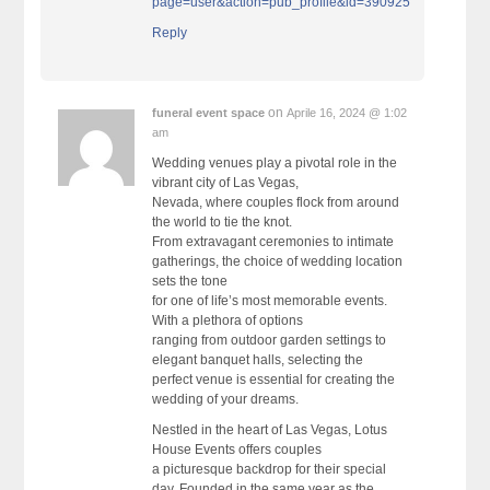
page=user&action=pub_profile&id=390925
Reply
on
funeral event space
Aprile 16, 2024 @ 1:02
am
Wedding venues play a pivotal role in the
vibrant city of Las Vegas,
Nevada, where couples flock from around
the world to tie the knot.
From extravagant ceremonies to intimate
gatherings, the choice of wedding location
sets the tone
for one of life’s most memorable events.
With a plethora of options
ranging from outdoor garden settings to
elegant banquet halls, selecting the
perfect venue is essential for creating the
wedding of your dreams.
Nestled in the heart of Las Vegas, Lotus
House Events offers couples
a picturesque backdrop for their special
day. Founded in the same year as the