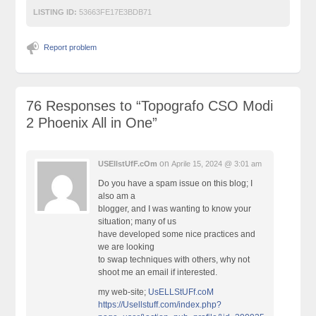
LISTING ID:
53663FE17E3BDB71
Report problem
76 Responses to
“Topografo CSO Modi
2 Phoenix All in One”
on
USEllstUfF.cOm
Aprile 15, 2024 @ 3:01 am
Do you have a spam issue on this blog; I
also am a
blogger, and I was wanting to know your
situation; many of us
have developed some nice practices and
we are looking
to swap techniques with others, why not
shoot me an email if interested.
my web-site;
UsELLStUFf.coM
https://Usellstuff.com/index.php?