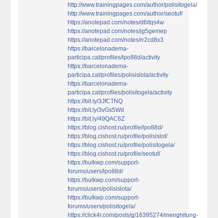
http://www.trainingpages.com/author/polisitogela/
http://www.trainingpages.com/author/seotuf/
https://anotepad.com/notes/d6itqs4w
https://anotepad.com/notes/jg5gemep
https://anotepad.com/notes/rr2cd8x3
https://barcelonadema-
participa.cat/profiles/lpo88d/activity
https://barcelonadema-
participa.cat/profiles/polisislota/activity
https://barcelonadema-
participa.cat/profiles/polisitogela/activity
https://bit.ly/3JfCTNQ
https://bit.ly/3vGs5Wd
https://bit.ly/49QAC6Z
https://blog.cishost.ru/profile/lpo88d/
https://blog.cishost.ru/profile/polisislot/
https://blog.cishost.ru/profile/polisitogela/
https://blog.cishost.ru/profile/seotuf/
https://bulkwp.com/support-
forums/users/lpo88d/
https://bulkwp.com/support-
forums/users/polisislota/
https://bulkwp.com/support-
forums/users/polisitogela/
https://click4r.com/posts/g/16395274/menghitung-