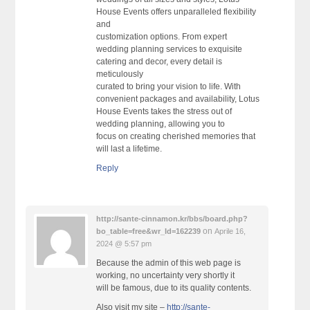
House Events offers unparalleled flexibility
and
customization options. From expert
wedding planning services to exquisite
catering and decor, every detail is
meticulously
curated to bring your vision to life. With
convenient packages and availability, Lotus
House Events takes the stress out of
wedding planning, allowing you to
focus on creating cherished memories that
will last a lifetime.
Reply
http://sante-cinnamon.kr/bbs/board.php?
on
bo_table=free&wr_Id=162239
Aprile 16,
2024 @ 5:57 pm
Because the admin of this web page is
working, no uncertainty very shortly it
will be famous, due to its quality contents.
Also visit my site –
http://sante-