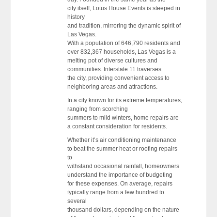
city itself, Lotus House Events is steeped in
history
and tradition, mirroring the dynamic spirit of
Las Vegas.
With a population of 646,790 residents and
over 832,367 households, Las Vegas is a
melting pot of diverse cultures and
communities. Interstate 11 traverses
the city, providing convenient access to
neighboring areas and attractions.
In a city known for its extreme temperatures,
ranging from scorching
summers to mild winters, home repairs are
a constant consideration for residents.
Whether it’s air conditioning maintenance
to beat the summer heat or roofing repairs
to
withstand occasional rainfall, homeowners
understand the importance of budgeting
for these expenses. On average, repairs
typically range from a few hundred to
several
thousand dollars, depending on the nature