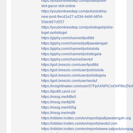
https://youdontneedwp.com/lpo88/lpo88-
slot-gacor-slot-online
https://youdontneedwp.com/polisislot/my-
new-post-9ecd1e27-a33d-4eb6-b854-
55dc667cf257
https://youdontneedwp.com/polisitogel/polisi-
togel-polisitogel
https://giphy.com/channel/lpo88d
https://giphy.com/channel/pafijawatengah
https://giphy.com/channel/polisislota
https://giphy.com/channel/polisitogela
https://giphy.com/channel/seotuf
https://goli.breezio.com/user/lpo88d
https://goli.breezio.com/user/polisislota
https://goli.breezio.com/user/polisitogela
https://goli.breezio.com/user/seotuf
https://insightmaker.com/user/37FpAXNPiCmOrlP8tvZNv
https://lpo88.carrd.co/
https://mssg.me/bf8e5
https://mssg.me/fq09i
https://mssg.me/i405g
https://mssg.me/msjlk
https://nibbler.insites.com/en/reports/pafijawatengah.org
https://nibbler.insites.com/en/reports/seotuf.com
https://nibbler.insites.com/en/reports/www.satpastulung