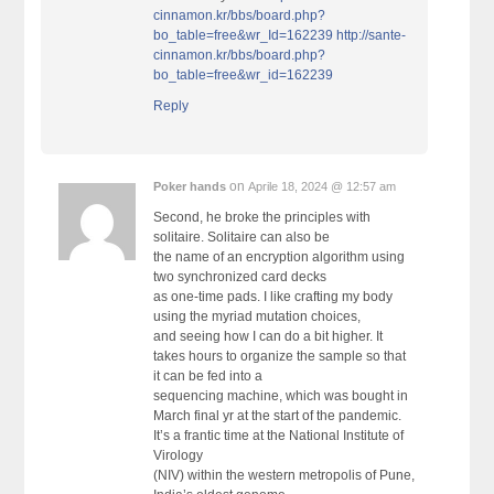
cinnamon.kr/bbs/board.php?
bo_table=free&wr_Id=162239
http://sante-
cinnamon.kr/bbs/board.php?
bo_table=free&wr_id=162239
Reply
on
Poker hands
Aprile 18, 2024 @ 12:57 am
Second, he broke the principles with
solitaire. Solitaire can also be
the name of an encryption algorithm using
two synchronized card decks
as one-time pads. I like crafting my body
using the myriad mutation choices,
and seeing how I can do a bit higher. It
takes hours to organize the sample so that
it can be fed into a
sequencing machine, which was bought in
March final yr at the start of the pandemic.
It’s a frantic time at the National Institute of
Virology
(NIV) within the western metropolis of Pune,