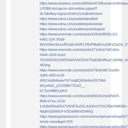
https://www.dropbox.com/scl/fi/ldwm0786umahno4fn4epv
LPO88-slot-gacor-slot-online.papert?
dl=0&rlkey=egzsczhsl4v11zvq6xtx5odvn
https://www.edna.cz/uzivatele/lpo88d/
https://www.edna.cz/uzivatele/polisislota/
https://www.edna.cz/uzivatele/polisitogela/
https://www.evernote.com/shard/s428/sh/f9591c52-
e481-2cfc-50a8-
991830ec9a1e/RIJaKuK6R1Tl6vFMwEUu29KdSaZ4r_
https://www.evernote.com/shard/s471/sh/a7e61bba-
54d4-c81b-6cb2-
762d58293158/SGrklVuhOGSsTGqEd6xfNuzCj4hWp_rb
AEbhg
https://www.evernote.com/shard/s578/sh/d872ad9d-
3d85-46f3-b14f-
49524a0b9eae/Yh7oiqBQX0w9snO57NM-
W1yv0do_y2VZ08k7TDsO__-
hCTyci0fBE1p9rA
https://www.evernote.com/shard/s600/sh/2de85b05-
f908-b7ea-2234-
1cfc8e85ba05/xTzKHESu25LsUj3lnmT1hCfGbcNMDBn-
Njq8mZbIiW1P-hSDaM8sVDrMvQ
https://www.gamerlaunch.com/community/users/blog/64
mode=view&gid=535
https://www.gamerlaunch.com/community/users/blog/64