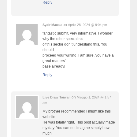
Reply
on
Syair Macau
Aprile 28, 2024 @ 9:04 pm
fantastic submit, very informative. I wonder
why the other specialists
of this sector don’t understand this. You
should
proceed your writing. I am sure, you have a
great readers’
base already!
Reply
on
Live Draw Taiwan
Maggio 1, 2024 @ 1:57
am
My brother recommended I might like this
website.
He was totally right. This post actually made
my day. You can not imagine simply how
much