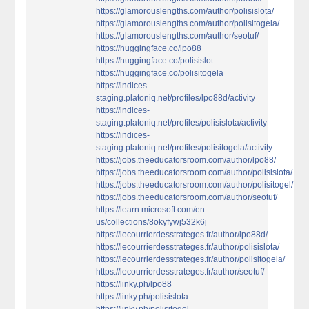
https://glamorouslengths.com/author/polisislota/
https://glamorouslengths.com/author/polisitogela/
https://glamorouslengths.com/author/seotuf/
https://huggingface.co/lpo88
https://huggingface.co/polisislot
https://huggingface.co/polisitogela
https://indices-
staging.platoniq.net/profiles/lpo88d/activity
https://indices-
staging.platoniq.net/profiles/polisislota/activity
https://indices-
staging.platoniq.net/profiles/polisitogela/activity
https://jobs.theeducatorsroom.com/author/lpo88/
https://jobs.theeducatorsroom.com/author/polisislota/
https://jobs.theeducatorsroom.com/author/polisitogel/
https://jobs.theeducatorsroom.com/author/seotuf/
https://learn.microsoft.com/en-
us/collections/8okyfywj532k6j
https://lecourrierdesstrateges.fr/author/lpo88d/
https://lecourrierdesstrateges.fr/author/polisislota/
https://lecourrierdesstrateges.fr/author/polisitogela/
https://lecourrierdesstrateges.fr/author/seotuf/
https://linky.ph/lpo88
https://linky.ph/polisislota