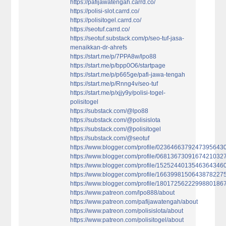
https://pafijawatengah.carrd.co/
https://polisi-slot.carrd.co/
https://polisitogel.carrd.co/
https://seotuf.carrd.co/
https://seotuf.substack.com/p/seo-tuf-jasa-
menaikkan-dr-ahrefs
https://start.me/p/7PPA8w/lpo88
https://start.me/p/bpp0O6/startpage
https://start.me/p/p665ge/pafi-jawa-tengah
https://start.me/p/Rnng4v/seo-tuf
https://start.me/p/xjjy9y/polisi-togel-
polisitogel
https://substack.com/@lpo88
https://substack.com/@polisislota
https://substack.com/@polisitogel
https://substack.com/@seotuf
https://www.blogger.com/profile/0236466379247395643
https://www.blogger.com/profile/0681367309167421032
https://www.blogger.com/profile/1525244013546364346
https://www.blogger.com/profile/1663998150643878227
https://www.blogger.com/profile/1801725622299880186
https://www.patreon.com/lpo888/about
https://www.patreon.com/pafijawatengah/about
https://www.patreon.com/polisislota/about
https://www.patreon.com/polisitogel/about