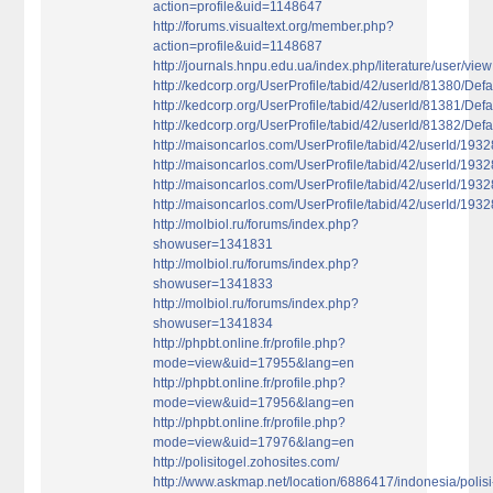
action=profile&uid=1148647
http://forums.visualtext.org/member.php?
action=profile&uid=1148687
http://journals.hnpu.edu.ua/index.php/literature/user/vie
http://kedcorp.org/UserProfile/tabid/42/userId/81380/Defa
http://kedcorp.org/UserProfile/tabid/42/userId/81381/Defa
http://kedcorp.org/UserProfile/tabid/42/userId/81382/Defa
http://maisoncarlos.com/UserProfile/tabid/42/userId/193
http://maisoncarlos.com/UserProfile/tabid/42/userId/193
http://maisoncarlos.com/UserProfile/tabid/42/userId/193
http://maisoncarlos.com/UserProfile/tabid/42/userId/193
http://molbiol.ru/forums/index.php?
showuser=1341831
http://molbiol.ru/forums/index.php?
showuser=1341833
http://molbiol.ru/forums/index.php?
showuser=1341834
http://phpbt.online.fr/profile.php?
mode=view&uid=17955&lang=en
http://phpbt.online.fr/profile.php?
mode=view&uid=17956&lang=en
http://phpbt.online.fr/profile.php?
mode=view&uid=17976&lang=en
http://polisitogel.zohosites.com/
http://www.askmap.net/location/6886417/indonesia/polisi