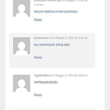
on
pharmacy online 365
Maggio 3, 2024 @
1:44 am
secure medical online pharmacy
Reply
on
prednisone 4
Maggio 3, 2024 @ 5:45 am
buy prednisone 10mg tabs
Reply
on
VgjaiUleBzm
Maggio 5, 2024 @ 4:06 am
AHPfyxwtosNzZU
Reply