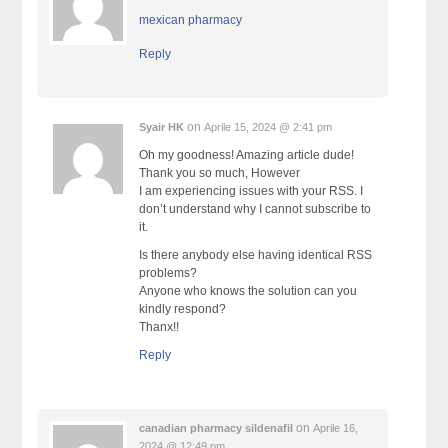
mexican pharmacy
Reply
on
Syair HK
Aprile 15, 2024 @ 2:41 pm
Oh my goodness! Amazing article dude!
Thank you so much, However
I am experiencing issues with your RSS. I
don’t understand why I cannot subscribe to
it.
Is there anybody else having identical RSS
problems?
Anyone who knows the solution can you
kindly respond?
Thanx!!
Reply
on
canadian pharmacy sildenafil
Aprile 16,
2024 @ 12:49 pm