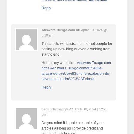
Reply
on
Answers.Truxgo.com
Aprile 10, 2024 @
3:19 am
This article will assist the internet people for
setting up new blog or even a weblog from
start to end.
Here is my web site –
Answers.Truxgo.com
https://Answers.Truxgo.com/92546/le-
tartare-de-b%C5%93uf-une-explosion-de-
saveurs-toute-fra%C3%AEcheur
Reply
on
bermuda triangle
Aprile 10, 2024 @ 2:26
pm
Do you mind if I quote a couple of your
articles as long as I provide credit and
sources back to your