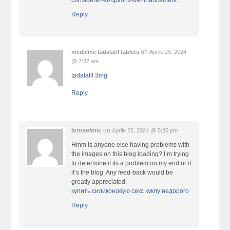
considerer-et-options-de-financement
Reply
on
medicine tadalafil tablets
Aprile 25, 2024
@ 7:32 am
tadalafil 3mg
Reply
Ismaelmic
on
Aprile 25, 2024 @ 5:35 pm
Hmm is anyone else having problems with
the images on this blog loading? I’m trying
to determine if its a problem on my end or if
it’s the blog. Any feed-back would be
greatly appreciated.
купить силиконовую секс куклу недорого
Reply