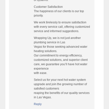
of systems.
Customer Satisfaction
The happiness of our clients is our top
priority.
We work tirelessly to ensure satisfaction
with every service call, offering customized
service and informed suggestions.
Wrapping Up, we is not just another
plumbing service in Las
Vegas for those seeking advanced water
heating solutions.
Our commitment to energy efficiency,
customized solutions, and superior client
care, we guarantee you’ll have hot water
experience
with ease.
Select us for your next hot water system
upgrade and join the growing number of
satisfied customers
reaping the benefits of our quality services
in Las Vegas.
Reply