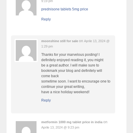
9:19 pm
prednisone tablets 5mg price
Reply
on
moonshine still for sale
Aprile 13, 2024 @
1:29 pm
Thanks for your marvelous posting! I
definitely enjoyed reading it, you might
be a great author. I will make sure to
bookmark your blog and definitely will
come back
sometime soon. I want to encourage one to
continue your great writing,
have a nice holiday weekend!
Reply
on
metformin 1000 mg tablet price in india
Aprile 13, 2024 @ 9:23 pm