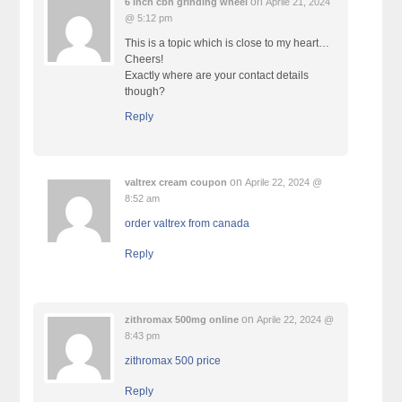
on
6 inch cbn grinding wheel
Aprile 21, 2024
@ 5:12 pm
This is a topic which is close to my heart…
Cheers!
Exactly where are your contact details
though?
Reply
on
valtrex cream coupon
Aprile 22, 2024 @
8:52 am
order valtrex from canada
Reply
on
zithromax 500mg online
Aprile 22, 2024 @
8:43 pm
zithromax 500 price
Reply