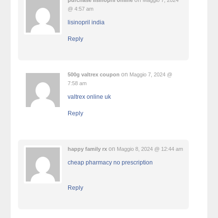
on
purchase lisinopril online
Maggio 7, 2024
@ 4:57 am
lisinopril india
Reply
on
500g valtrex coupon
Maggio 7, 2024 @
7:58 am
valtrex online uk
Reply
on
happy family rx
Maggio 8, 2024 @ 12:44 am
cheap pharmacy no prescription
Reply