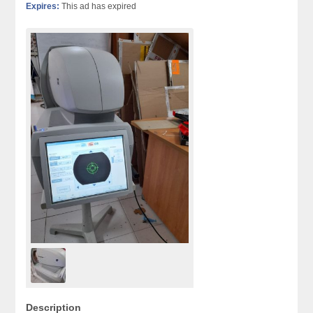
Expires:
This ad has expired
Description