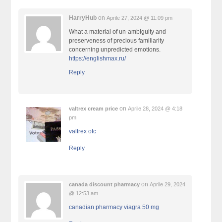
HarryHub
on
Aprile 27, 2024 @ 11:09 pm
What a material of un-ambiguity and
preserveness of precious familiarity
concerning unpredicted emotions.
https://englishmax.ru/
Reply
on
valtrex cream price
Aprile 28, 2024 @ 4:18
pm
valtrex otc
Reply
on
canada discount pharmacy
Aprile 29, 2024
@ 12:53 am
canadian pharmacy viagra 50 mg