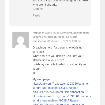
you are going to a famous blogger for those
who aren’t already.
Cheers!
Reply
https://answers.Truxgo.com/103156/comment-
vendre-une-maison-tapes-cls-russir-
on
transaction
Aprile 10, 2024 @ 2:31 am
Great blog here! Also your site loads up
very fast!
What host are you using? Can I get your
affiliate link to your host?
I wish my web site loaded up as quickly as
yours
lol
My web page ::
https://answers.Truxgo.com/103156/comment-
vendre-une-maison-%C3%A9tapes-
cl%C3%A9s-r%C3%A9ussir-transaction
https://answers.Truxgo.com/103156/comment-
vendre-une-maison-%C3%A9tapes-
cl%C3%A9s-r%C3%A9ussir-transaction