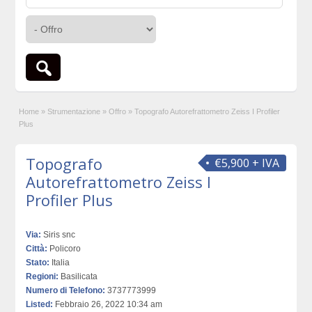
Home
»
Strumentazione
»
Offro
»
Topografo Autorefrattometro Zeiss I Profiler
Plus
Topografo
€5,900 + IVA
Autorefrattometro Zeiss I
Profiler Plus
Via:
Siris snc
Città:
Policoro
Stato:
Italia
Regioni:
Basilicata
Numero di Telefono:
3737773999
Listed:
Febbraio 26, 2022 10:34 am