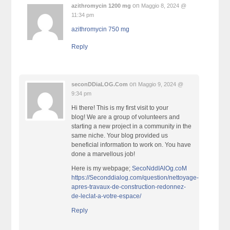
on
azithromycin 1200 mg
Maggio 8, 2024 @
11:34 pm
azithromycin 750 mg
Reply
on
seconDDiaLOG.Com
Maggio 9, 2024 @
9:34 pm
Hi there! This is my first visit to your
blog! We are a group of volunteers and
starting a new project in a community in the
same niche. Your blog provided us
beneficial information to work on. You have
done a marvellous job!
Here is my webpage;
SecoNddIAlOg.coM
https://Seconddialog.com/question/nettoyage-
apres-travaux-de-construction-redonnez-
de-leclat-a-votre-espace/
Reply