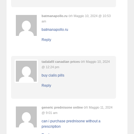
on
batmanapollo.ru
Maggio 10, 2024 @ 10:53
am
batmanapollo.ru
Reply
on
tadalafil canadian prices
Maggio 10, 2024
@ 12:24 pm
buy cialis pills
Reply
on
generic prednisone online
Maggio 11, 2024
@ 9:01 am
can i purchase prednisone without a
prescription