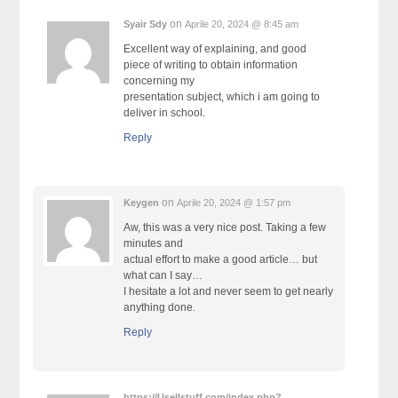
on
Syair Sdy
Aprile 20, 2024 @ 8:45 am
Excellent way of explaining, and good
piece of writing to obtain information
concerning my
presentation subject, which i am going to
deliver in school.
Reply
on
Keygen
Aprile 20, 2024 @ 1:57 pm
Aw, this was a very nice post. Taking a few
minutes and
actual effort to make a good article… but
what can I say…
I hesitate a lot and never seem to get nearly
anything done.
Reply
https://Usellstuff.com/index.php?