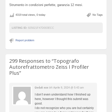
Strumento in condizioni perfette, garanzia 12 mesi.
4319 total views, 0 today
No Tags
LISTING ID:
925621F47D003ECC
Report problem
299 Responses to
“Topografo
Autorefrattometro Zeiss I Profiler
Plus”
on
செக்ஸ் xxx
Aprile 9, 2024 @ 5:43 am
I don’t even understand how I finished up
here, however I thought this submit was
good.
I do not recognize who you are but certainly