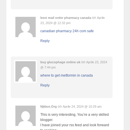
on
best mail order pharmacy canada
Aprile
23, 2024 @ 12:32 pm
canadian pharmacy 24h com safe
Reply
on
buy glucophage online uk
Aprile 23, 2024
@ 7:44 pm
where to get metformin in canada
Reply
on
Njkkot.Org
Aprile 24, 2024 @ 10:29 am
This is very interesting, You’re a very skilled
blogger.
I have joined your rss feed and look forward