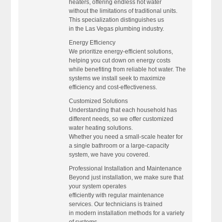
heaters, offering endless hot water
without the limitations of traditional units.
This specialization distinguishes us
in the Las Vegas plumbing industry.
Energy Efficiency
We prioritize energy-efficient solutions,
helping you cut down on energy costs
while benefiting from reliable hot water. The
systems we install seek to maximize
efficiency and cost-effectiveness.
Customized Solutions
Understanding that each household has
different needs, so we offer customized
water heating solutions.
Whether you need a small-scale heater for
a single bathroom or a large-capacity
system, we have you covered.
Professional Installation and Maintenance
Beyond just installation, we make sure that
your system operates
efficiently with regular maintenance
services. Our technicians is trained
in modern installation methods for a variety