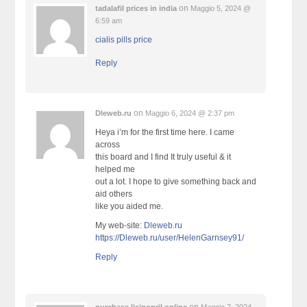
on
tadalafil prices in india
Maggio 5, 2024 @
6:59 am
cialis pills price
Reply
on
Dleweb.ru
Maggio 6, 2024 @ 2:37 pm
Heya i’m for the first time here. I came
across
this board and I find It truly useful & it
helped me
out a lot. I hope to give something back and
aid others
like you aided me.
My web-site:
Dleweb.ru
https://Dleweb.ru/user/HelenGarnsey91/
Reply