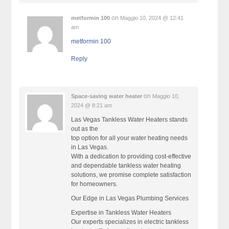
on
metformin 100
Maggio 10, 2024 @ 12:41
am
metformin 100
Reply
on
Space-saving water heater
Maggio 10,
2024 @ 8:21 am
Las Vegas Tankless Water Heaters stands
out as the
top option for all your water heating needs
in Las Vegas.
With a dedication to providing cost-effective
and dependable tankless water heating
solutions, we promise complete satisfaction
for homeowners.
Our Edge in Las Vegas Plumbing Services
Expertise in Tankless Water Heaters
Our experts specializes in electric tankless