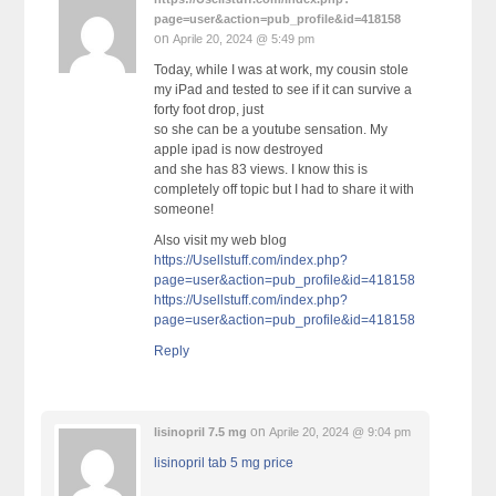
page=user&action=pub_profile&id=418158
on
Aprile 20, 2024 @ 5:49 pm
Today, while I was at work, my cousin stole
my iPad and tested to see if it can survive a
forty foot drop, just
so she can be a youtube sensation. My
apple ipad is now destroyed
and she has 83 views. I know this is
completely off topic but I had to share it with
someone!
Also visit my web blog
https://Usellstuff.com/index.php?
page=user&action=pub_profile&id=418158
https://Usellstuff.com/index.php?
page=user&action=pub_profile&id=418158
Reply
on
lisinopril 7.5 mg
Aprile 20, 2024 @ 9:04 pm
lisinopril tab 5 mg price