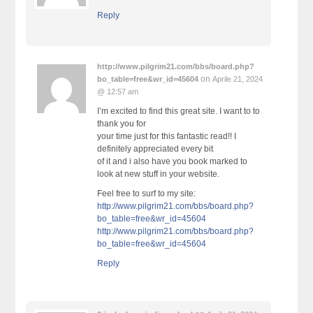
Reply
http://www.pilgrim21.com/bbs/board.php?
on
bo_table=free&wr_id=45604
Aprile 21, 2024
@ 12:57 am
I’m excited to find this great site. I want to to
thank you for
your time just for this fantastic read!! I
definitely appreciated every bit
of it and i also have you book marked to
look at new stuff in your website.
Feel free to surf to my site:
http://www.pilgrim21.com/bbs/board.php?
bo_table=free&wr_id=45604
http://www.pilgrim21.com/bbs/board.php?
bo_table=free&wr_id=45604
Reply