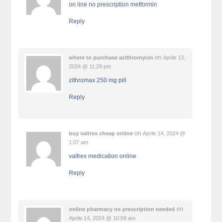
on line no prescription metformin
Reply
on
where to purchase azithromycin
Aprile 13,
2024 @ 11:29 pm
zithromax 250 mg pill
Reply
on
buy valtrex cheap online
Aprile 14, 2024 @
1:07 am
valtrex medication online
Reply
on
online pharmacy no prescription needed
Aprile 14, 2024 @ 10:59 am