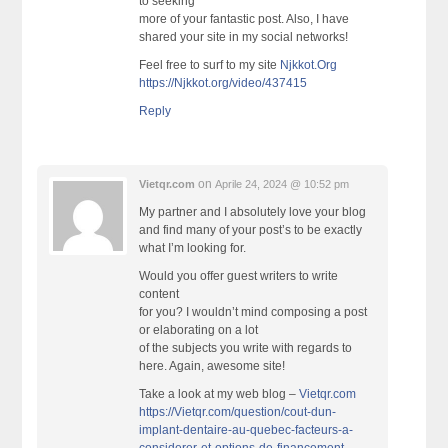
to seeking
more of your fantastic post. Also, I have
shared your site in my social networks!
Feel free to surf to my site
Njkkot.Org
https://Njkkot.org/video/437415
Reply
on
Vietqr.com
Aprile 24, 2024 @ 10:52 pm
My partner and I absolutely love your blog
and find many of your post’s to be exactly
what I’m looking for.
Would you offer guest writers to write
content
for you? I wouldn’t mind composing a post
or elaborating on a lot
of the subjects you write with regards to
here. Again, awesome site!
Take a look at my web blog –
Vietqr.com
https://Vietqr.com/question/cout-dun-
implant-dentaire-au-quebec-facteurs-a-