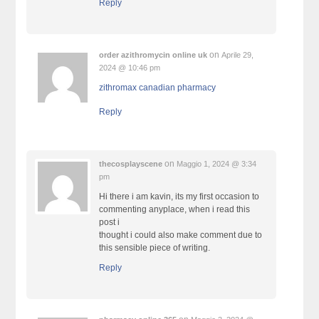
Reply
on
order azithromycin online uk
Aprile 29,
2024 @ 10:46 pm
zithromax canadian pharmacy
Reply
on
thecosplayscene
Maggio 1, 2024 @ 3:34
pm
Hi there i am kavin, its my first occasion to
commenting anyplace, when i read this
post i
thought i could also make comment due to
this sensible piece of writing.
Reply