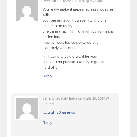
on
Paito HK
Aprile 19, 2024 @ 9:27 am
You really make it appear so easy together
with
your presentation however I to find this
matter to be really
one thing which I think I might by no means
understand.
It sort of feels too complicated and
extremely vast for me.
I’m having a look forward for your
subsequent publish, I will try to get the
hold of it!
Reply
on
generic tadalafil india
Aprile 20, 2024 @
6:21 am
tadalafil 20mg price
Reply