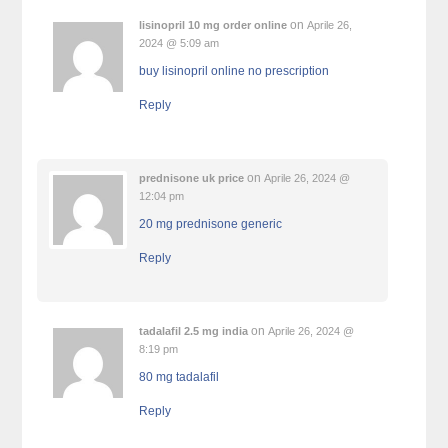
on
lisinopril 10 mg order online
Aprile 26,
2024 @ 5:09 am
buy lisinopril online no prescription
Reply
on
prednisone uk price
Aprile 26, 2024 @
12:04 pm
20 mg prednisone generic
Reply
on
tadalafil 2.5 mg india
Aprile 26, 2024 @
8:19 pm
80 mg tadalafil
Reply