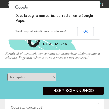
Welcome,
visitor!
[
Register
|
Login
]
Questa pagina non carica correttamente Google
Maps.
OK
Sei il proprietario di questo sito web?
Portale di oftalmologia con annunci strumentazione oftalmica nuova
ed usata. Registrati subito e inizia a postare i tuoi annunci!!
INSERISCI ANNUNCIO