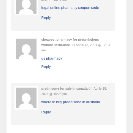
legal online pharmacy coupon code
Reply
cheapest pharmacy for prescriptions
on
without insurance
Aprile 18, 2024 @ 12:04
am
us pharmacy
Reply
on
prednisone for sale in canada
Aprile 18,
2024 @ 10:23 pm
where to buy prednisone in australia
Reply