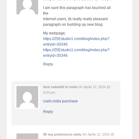
I am sure this paragraph has touched all
the
internet users, its really really pleasant
paragraph on building up new blog.
My webpage;
https://Z5Estudio1.com/blog/index.php?
entryid=30346
https://Z5Estudio1.com/blog/index.php?
entryid=30346
Reply
on
best tadalafil in india
Aprile 12, 2024 @
8:34 pm
cialis india purchase
Reply
on
80 mg prednisone daily
Aprile 12, 2024 @