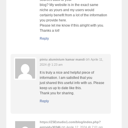
blog? My website is in the exact same
niche as yours and my users would
certainly benefit from a lot of the information
you provide here.
Please let me know if this alright with you.
Thanks a lot!
Reply
on
pintu aluminium kamar mandi
Aprile 11,
2024 @ 1:23 am
It is truly a nice and helpful piece of
information. I am satisfied that you
just shared this useful info with us. Please
keep us up to date like this.
Thank you for sharing.
Reply
https://Z5Estudio1.com/blog/index.php?
on
entryid=30346
Aprile 12, 2024 @ 7:01 pm