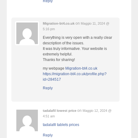
Reply
on
Migration-bt4.co.uk
Maggio 11, 2024 @
5:16 pm
Everything is very open with a really clear
description of the issues.
It was truly informative. Your website is
extremely helpful.
Thanks for sharing!
my webpage
Migration-bt4.co.uk
https://migration-bt4.co.uk/profile.php?
id=284517
Reply
on
tadalafil lowest price
Maggio 12, 2024 @
4:51 am
tadalafil tablets prices
Reply